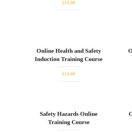
£
15.00
Online Health and Safety
O
Induction Training Course
£
15.00
Safety Hazards Online
O
Training Course