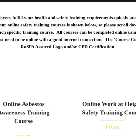
ees fulfill your health and safety training requirements quickly and 
 our online safety training courses is shown below, so please scroll do
ach specific training course.
All courses can be completed online usi
ust need to be online with a good internet connection. The ‘Course C
RoSPA Assured Logo and/or CPD Certification.
Online Asbestos
Online Work at Hei
Awareness Training
Safety Training Cou
Course
£
15.00