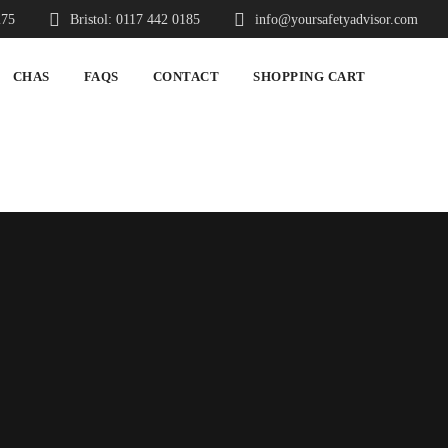
275
Bristol: 0117 442 0185
info@yoursafetyadvisor.com
CHAS
FAQS
CONTACT
SHOPPING CART