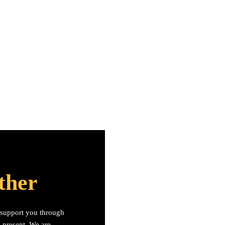
ther
s support you through
n present. We are