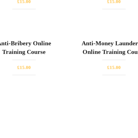
£
15.00
£
15.00
nti-Bribery Online
Anti-Money Launder
Training Course
Online Training Cou
£
15.00
£
15.00