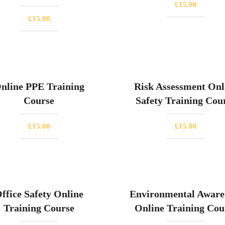
£
15.00
£
15.00
nline PPE Training
Risk Assessment Onl
Course
Safety Training Cou
£
15.00
£
15.00
ffice Safety Online
Environmental Aware
Training Course
Online Training Cou