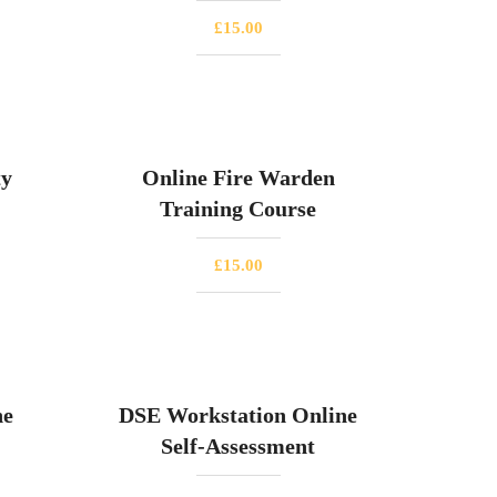
£
15.00
ty
Online Fire Warden
Training Course
£
15.00
ne
DSE Workstation Online
Self-Assessment