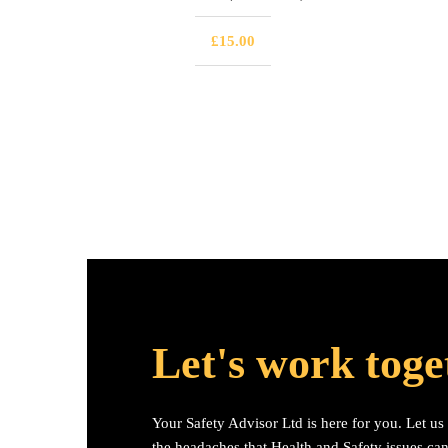
£
15.00
Let's work toge
Your Safety Advisor Ltd is here for you. Let u
the headaches that Health and Safety issues ca