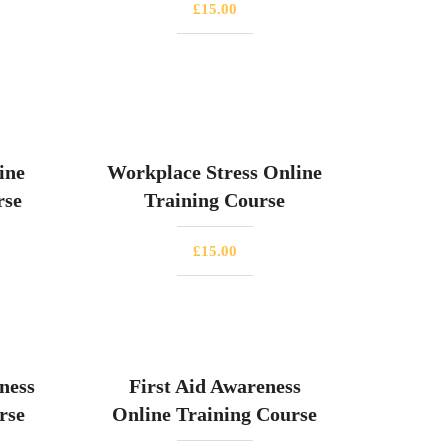
£
15.00
ine
Workplace Stress Online
rse
Training Course
£
15.00
ness
First Aid Awareness
rse
Online Training Course