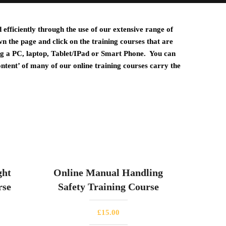
efficiently through the use of our extensive range of
wn the page and click on the training courses that are
ng a PC, laptop, Tablet/IPad or Smart
Phone. You can
ontent’ of many of our online training courses carry the
ght
Online Manual Handling
rse
Safety Training Course
£
15.00