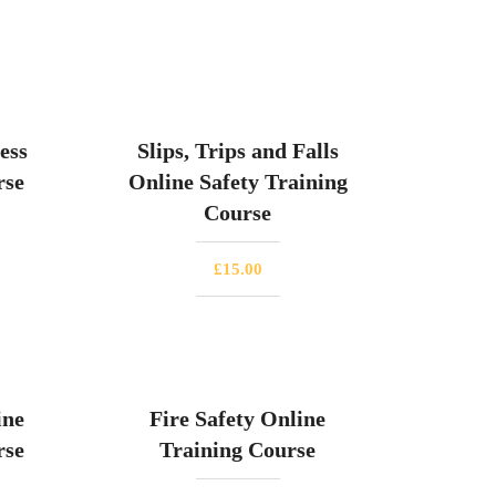
ess
Slips, Trips and Falls
rse
Online Safety Training
Course
£
15.00
ine
Fire Safety Online
rse
Training Course