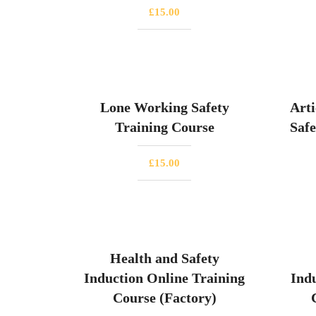
£
15.00
Lone Working Safety
Arti
Training Course
Safe
£
15.00
Health and Safety
Induction Online Training
Ind
Course (Factory)