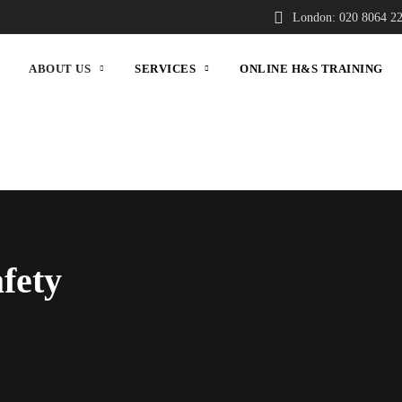
London: 020 8064 2
ABOUT US
SERVICES
ONLINE H&S TRAINING
fety