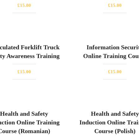
£
15.00
£
15.00
culated Forklift Truck
Information Securi
ty Awareness Training
Online Training Cou
£
15.00
£
15.00
Health and Safety
Health and Safety
uction Online Training
Induction Online Trai
Course (Romanian)
Course (Polish)