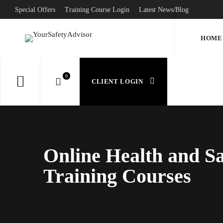
Special Offers
Training Course Login
Latest News/Blog
HOME
CLIENT LOGIN
Online Health and Sa
Training Courses