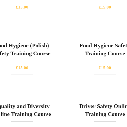
£
15.00
£
15.00
ood Hygiene (Polish)
Food Hygiene Safe
fety Training Course
Training Course
£
15.00
£
15.00
uality and Diversity
Driver Safety Onli
line Training Course
Training Course