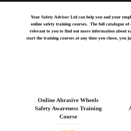
Your Safety Advisor Ltd can help you and your employ
online safety training courses. The full catalogue of
relevant to you to find out more information about e
start the training courses at any time you chose, you j
Online Abrasive Wheels
Safety Awareness Training
Course