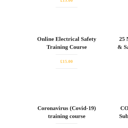
£
15.00
Online Electrical Safety
25 
Training Course
& Sa
£
15.00
Coronavirus (Covid-19)
CO
training course
Sub