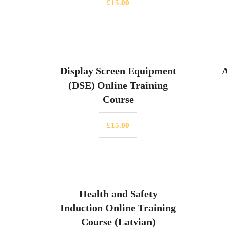
£
15.00
Display Screen Equipment
A
(DSE) Online Training
Course
£
15.00
Health and Safety
Induction Online Training
Course (Latvian)