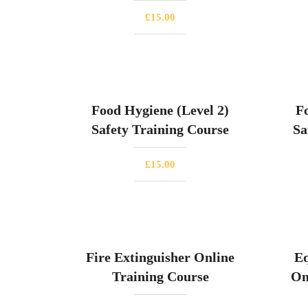
£
15.00
Food Hygiene (Level 2)
F
Safety Training Course
Sa
£
15.00
Fire Extinguisher Online
Eq
Training Course
On