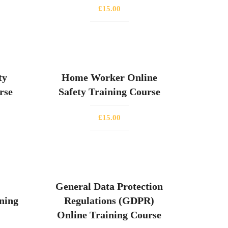
£
15.00
ty
Home Worker Online
rse
Safety Training Course
£
15.00
General Data Protection
ning
Regulations (GDPR)
Online Training Course