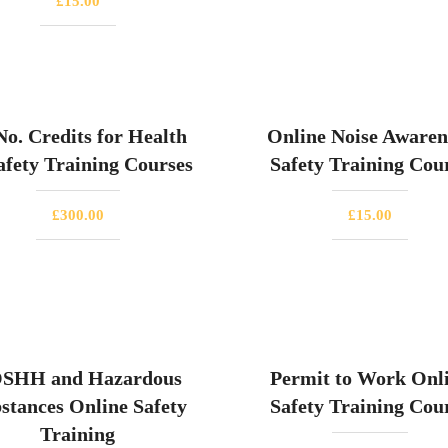
£
15.00
No. Credits for Health
Online Noise Awaren
fety Training Courses
Safety Training Cou
£
300.00
£
15.00
SHH and Hazardous
Permit to Work Onl
stances Online Safety
Safety Training Cou
Training