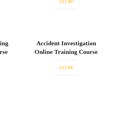
£
15.00
ing
Accident Investigation
rse
Online Training Course
£
15.00