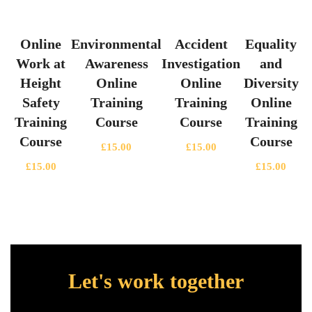
Online
Environmental
Accident
Equality
Work at
Awareness
Investigation
and
Height
Online
Online
Diversity
Safety
Training
Training
Online
Training
Course
Course
Training
Course
Course
£
15.00
£
15.00
£
15.00
£
15.00
Let's work together