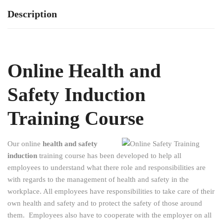
Description
Online Health and
Safety Induction
Training Course
Our online
health and safety
induction
training course has been developed to help all
employees to understand what there role and responsibilities are
with regards to the management of health and safety in the
workplace. All employees have responsibilities to take care of their
own health and safety and to protect the safety of those around
them. Employees also have to cooperate with the employer on all