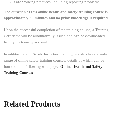
Safe working practices, including reporting problems
The duration of this online health and safety training course is
approximately 30 minutes and no prior knowledge is required.
Upon the successful completion of the training course, a Training
Certificate will be automatically issued and can be downloaded
from your training account.
In addition to our Safety Induction training, we also have a wide
range of online safety training courses, details of which can be
found on the following web page:
Online Health and Safety
Training Courses
Related Products