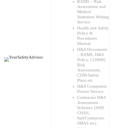
RAMS – Risk
Assessment and
Method
Statement Writing
Service
Health and Safety
Policy &
Procedures
Manual
H&S Documents
– RAMS, H&S
Policy, COSHH,
Risk
Assessments,
CDM Safety
Plans etc
H&S Competent
Person Service
Contractor H&S
Assessment
Schemes (SSIP,
CHAS,
SafeContractor,
SMAS etc)