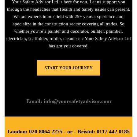
Your Safety Advisor Ltd is here for you. Let us support you
through the headaches that Health and Safety issues can present.
We are experts in our field with 25+ years experience and
specialize in the construction sector covering all trades. So
whether you’re a painter and decorator, builder, plumber,
electrician, scaffolder, roofer, cleaner etc Your Safety Advisor Ltd
has got you covered.
START YOUR JOURNEY
Email: info@yoursafetyadvisor.com
London: 020 8064 2275 - or - Bristol: 0117 442 0185