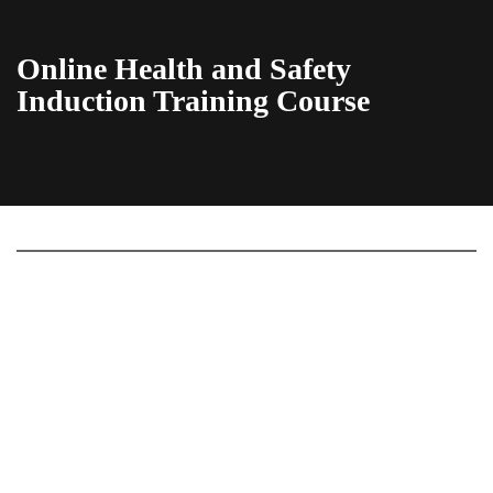
Online Health and Safety
Induction Training Course