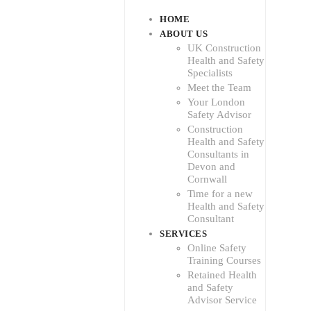
HOME
ABOUT US
UK Construction
Health and Safety
Specialists
Meet the Team
Your London
Safety Advisor
Construction
Health and Safety
Consultants in
Devon and
Cornwall
Time for a new
Health and Safety
Consultant
SERVICES
Online Safety
Training Courses
Retained Health
and Safety
Advisor Service