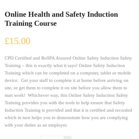
Online Health and Safety Induction
Training Course
£
15.00
CPD Certified and RoSPA Assured Online Safety Induction Safety
Training – this is exactly what it says! Online Safety Induction
Training which can be completed on a computer, tablet or mobile
device. Get your staff to complete it at home before arriving on
site, or get them to complete it on site before you allow them to
start work! Whichever way, this Online Safety Induction Safety
Training provides you with the tools to help ensure that Safety
Induction Training is provided and that it is certified and recorded
which in turn helps you to demonstrate how you are complying
with your duties as an employer.