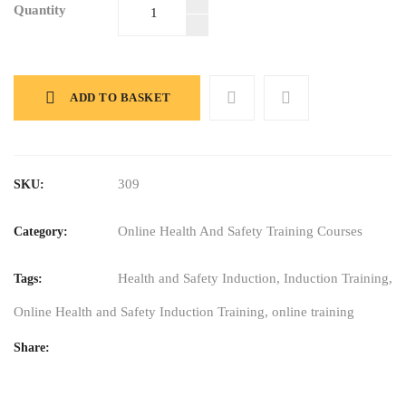
Quantity
Online Health
and Safety
Induction
Training
Course
ADD TO BASKET
quantity
309
SKU:
Online Health And Safety Training Courses
Category:
Health and Safety Induction
,
Induction Training
,
Tags:
Online Health and Safety Induction Training
,
online training
Share: