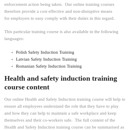
enforcement action being taken. Our online training courses
therefore provide a cost effective and non-disruptive means
for employers to easy comply with their duties in this regard.
This particular training course is also available in the following
languages:
Polish Safety Induction Training
Latvian Safety Induction Training
Romanian Safety Induction Training
Health and safety induction training
course content
Our online Health and Safety Induction training course will help to
ensure all employees understand the role that they have to play
and how they can help to maintain a safe workplace and keep
themselves and their co-workers safe. The full content of the
Health and Safety Induction training course can be summarised as