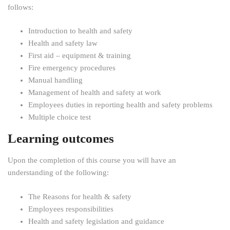
follows:
Introduction to health and safety
Health and safety law
First aid – equipment & training
Fire emergency procedures
Manual handling
Management of health and safety at work
Employees duties in reporting health and safety problems
Multiple choice test
Learning outcomes
Upon the completion of this course you will have an
understanding of the following:
The Reasons for health & safety
Employees responsibilities
Health and safety legislation and guidance