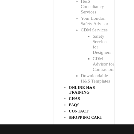
H&S
Consultancy
Services
Your London
Safety Advisor
CDM Services
Safety
Services
for
Designers
CDM
Advisor for
Contractors
Downloadable
H&S Templates
ONLINE H&S
TRAINING
CHAS
FAQS
CONTACT
SHOPPING CART