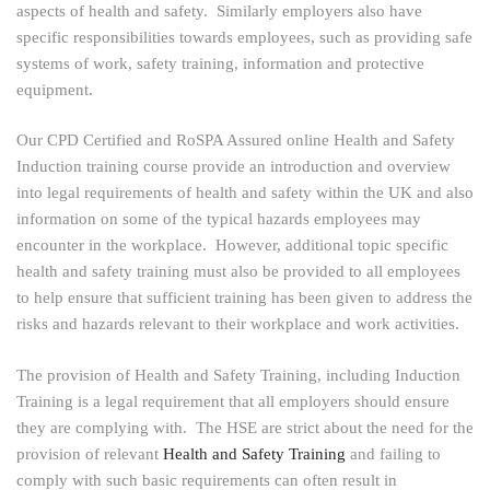
aspects of health and safety. Similarly employers also have
specific responsibilities towards employees, such as providing safe
systems of work, safety training, information and protective
equipment.
Our CPD Certified and RoSPA Assured online Health and Safety
Induction training course provide an introduction and overview
into legal requirements of health and safety within the UK and also
information on some of the typical hazards employees may
encounter in the workplace. However, additional topic specific
health and safety training must also be provided to all employees
to help ensure that sufficient training has been given to address the
risks and hazards relevant to their workplace and work activities.
The provision of Health and Safety Training, including Induction
Training is a legal requirement that all employers should ensure
they are complying with. The HSE are strict about the need for the
provision of relevant
Health and Safety Training
and failing to
comply with such basic requirements can often result in