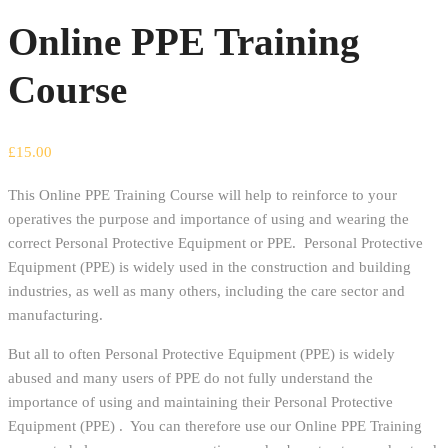
Online PPE Training
Course
£
15.00
This Online PPE Training Course will help to reinforce to your
operatives the purpose and importance of using and wearing the
correct Personal Protective Equipment or PPE. Personal Protective
Equipment (PPE) is widely used in the construction and building
industries, as well as many others, including the care sector and
manufacturing.
But all to often Personal Protective Equipment (PPE) is widely
abused and many users of PPE do not fully understand the
importance of using and maintaining their Personal Protective
Equipment (PPE) . You can therefore use our Online PPE Training