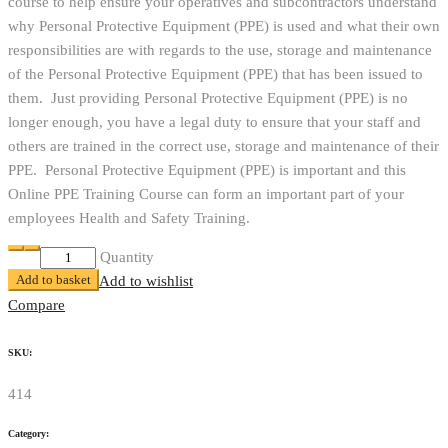
course to help ensure your operatives and subcontractors understand
why Personal Protective Equipment (PPE) is used and what their own
responsibilities are with regards to the use, storage and maintenance
of the Personal Protective Equipment (PPE) that has been issued to
them. Just providing Personal Protective Equipment (PPE) is no
longer enough, you have a legal duty to ensure that your staff and
others are trained in the correct use, storage and maintenance of their
PPE. Personal Protective Equipment (PPE) is important and this
Online PPE Training Course can form an important part of your
employees Health and Safety Training.
Online
Quantity
Add to basket
PPE
Add to wishlist
Training
Compare
Course
quantity
SKU:
414
Category: