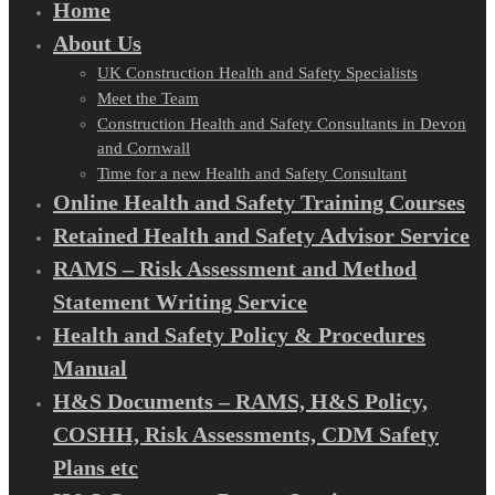
Home
About Us
UK Construction Health and Safety Specialists
Meet the Team
Construction Health and Safety Consultants in Devon
and Cornwall
Time for a new Health and Safety Consultant
Online Health and Safety Training Courses
Retained Health and Safety Advisor Service
RAMS – Risk Assessment and Method
Statement Writing Service
Health and Safety Policy & Procedures
Manual
H&S Documents – RAMS, H&S Policy,
COSHH, Risk Assessments, CDM Safety
Plans etc