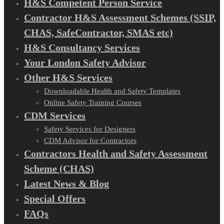
H&S Competent Person Service
Contractor H&S Assessment Schemes (SSIP,
CHAS, SafeContractor, SMAS etc)
H&S Consultancy Services
Your London Safety Advisor
Other H&S Services
Downloadable Health and Safety Templates
Online Safety Training Courses
CDM Services
Safety Services for Designers
CDM Advisor for Contractors
Contractors Health and Safety Assessment
Scheme (CHAS)
Latest News & Blog
Special Offers
FAQs