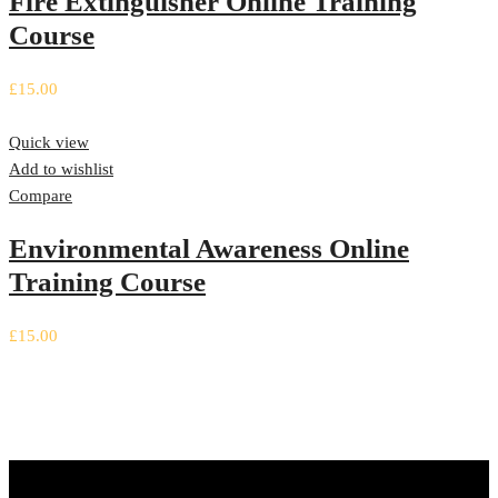
Fire Extinguisher Online Training
Course
£
15.00
Quick view
Add to wishlist
Compare
Environmental Awareness Online
Training Course
£
15.00