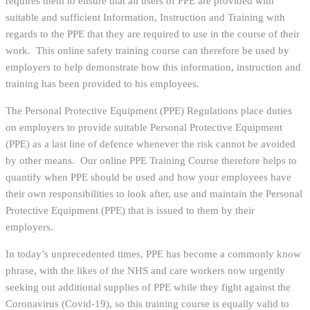
requires them to ensure that all users of PPE are provided with
suitable and sufficient Information, Instruction and Training with
regards to the PPE that they are required to use in the course of their
work. This online safety training course can therefore be used by
employers to help demonstrate how this information, instruction and
training has been provided to his employees.
The Personal Protective Equipment (PPE) Regulations place duties
on employers to provide suitable Personal Protective Equipment
(PPE) as a last line of defence whenever the risk cannot be avoided
by other means. Our online PPE Training Course therefore helps to
quantify when PPE should be used and how your employees have
their own responsibilities to look after, use and maintain the Personal
Protective Equipment (PPE) that is issued to them by their
employers.
In today’s unprecedented times, PPE has become a commonly know
phrase, with the likes of the NHS and care workers now urgently
seeking out additional supplies of PPE while they fight against the
Coronavirus (Covid-19), so this training course is equally valid to