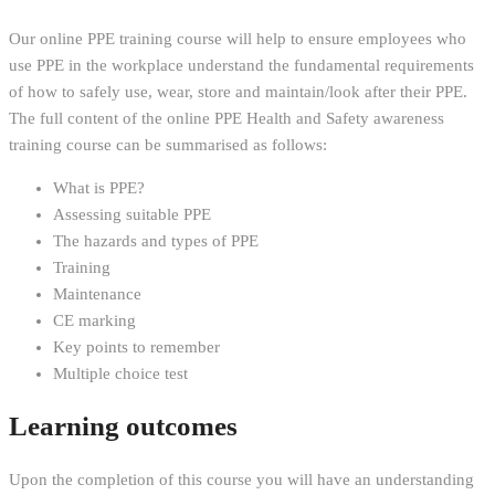
Our online PPE training course will help to ensure employees who
use PPE in the workplace understand the fundamental requirements
of how to safely use, wear, store and maintain/look after their PPE.
The full content of the online PPE Health and Safety awareness
training course can be summarised as follows:
What is PPE?
Assessing suitable PPE
The hazards and types of PPE
Training
Maintenance
CE marking
Key points to remember
Multiple choice test
Learning outcomes
Upon the completion of this course you will have an understanding