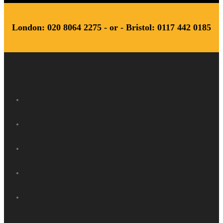
London: 020 8064 2275 - or - Bristol: 0117 442 0185