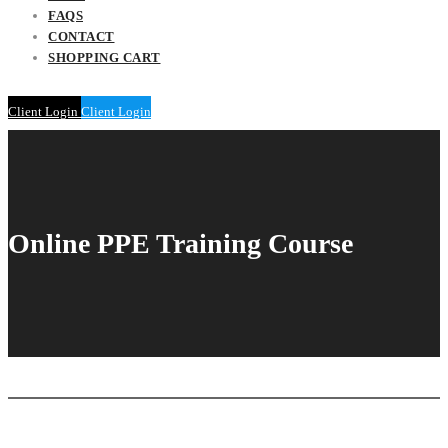
FAQS
CONTACT
SHOPPING CART
Client Login
Client Login
Online PPE Training Course