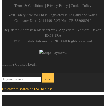
Terms & Conditions
|
Privacy Policy
|
Cookie Policy
Your Safety Advisor Ltd is Registered in England and Wales.
Company No.: 12161199 VAT No.: GB 332096910
Registered Address: 8 Mariners Way, Appledore, Bideford, Devon,
EX39 1RA
© Your Safety Advisor Ltd 2019 All Rights Reserved
Training Courses Login
Search
Search
for:
Hit enter to search or ESC to close