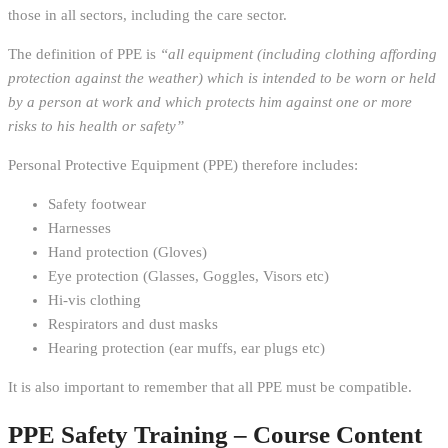
those in all sectors, including the care sector.
The definition of PPE is
“all equipment (including clothing affording
protection against the weather) which is intended to be worn or held
by a person at work and which protects him against one or more
risks to his health or safety”
Personal Protective Equipment (PPE) therefore includes:
Safety footwear
Harnesses
Hand protection (Gloves)
Eye protection (Glasses, Goggles, Visors etc)
Hi-vis clothing
Respirators and dust masks
Hearing protection (ear muffs, ear plugs etc)
It is also important to remember that all PPE must be compatible.
PPE Safety Training – Course Content