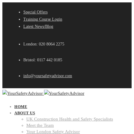
Special Offers
Training Course Login
Latest News/Blog
London: 020 8064 2275
Bristol: 0117 442 0185
info@yoursafetyadvisor.com
HOME
ABOUT US
UK Construction Health and Safety Specialists
Meet the Team
Your London Safety Advisor