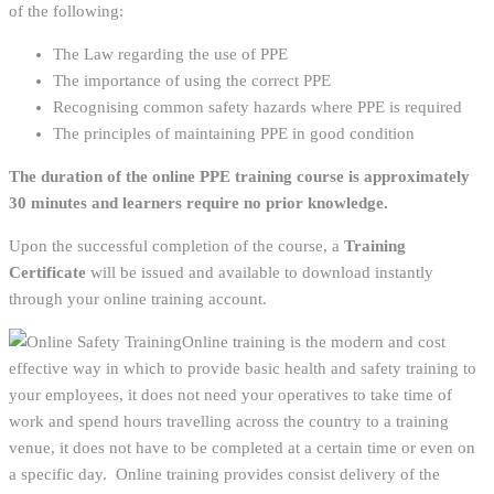
of the following:
The Law regarding the use of PPE
The importance of using the correct PPE
Recognising common safety hazards where PPE is required
The principles of maintaining PPE in good condition
The duration of the online PPE training course is approximately
30 minutes and learners require no prior knowledge.
Upon the successful completion of the course, a
Training
Certificate
will be issued and available to download instantly
through your online training account.
Online training is the modern and cost
effective way in which to provide basic health and safety training to
your employees, it does not need your operatives to take time of
work and spend hours travelling across the country to a training
venue, it does not have to be completed at a certain time or even on
a specific day. Online training provides consist delivery of the