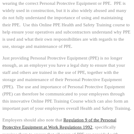
wearing the correct Personal Protective Equipment or PPE. PPE is
widely used in construction, but it is also widely abused and many
do not fully understand the importance of using and maintaining
their PPE. Use this Online PPE Health and Safety Training course to
help ensure your operatives and subcontractors understand why PPE
is used and what their own responsibilities are with regards to the
use, storage and maintenance of PPE.
Just providing Personal Protective Equipment (PPE) is no longer
enough, as an employer you have a legal duty to ensure that your
staff and others are trained in the use of PPE, together with the
storage and maintenance of their Personal Protective Equipment
(PPE). The use and importance of Personal Protective Equipment
(PPE) can therefore be communicated to your employees through
this innovative Online PPE Training Course which can also form an
important part of your employees overall Health and Safety Training.
Employers should also note that
Regulation 9 of the Personal
Protective Equipment at Work Regulations 1992
, specifically