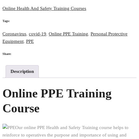
Online Health And Safety Training Courses
Tags:
Coronavirus
,
covid-19
,
Online PPE Training
,
Personal Protective
Equipment
,
PPE
Share:
Description
Online PPE Training
Course
Our online PPE Health and Safety Training course helps to
reinforce to operatives the purpose and importance of using and