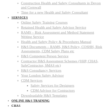
Construction Health and Safety Consultants in Devon
and Cornwall
Time for a new Health and Safety Consultant
SERVICES
Online Safety Training Courses
Retained Health and Safety Advisor Service
RAMS – Risk Assessment and Method Statement
Writing Service
Health and Safety Policy & Procedures Manual
H&S Documents – RAMS, H&S Policy, COSHH, Risk
Assessments, CDM Safety Plans etc
H&S Competent Person Service
Contractor H&S Assessment Schemes (SSIP, CHAS,
SafeContractor, SMAS etc)
H&S Consultancy Services
Your London Safety Advisor
CDM Services
Safety Services for Designers
CDM Advisor for Contractors
Downloadable H&S Templates
ONLINE H&S TRAINING
CHAS