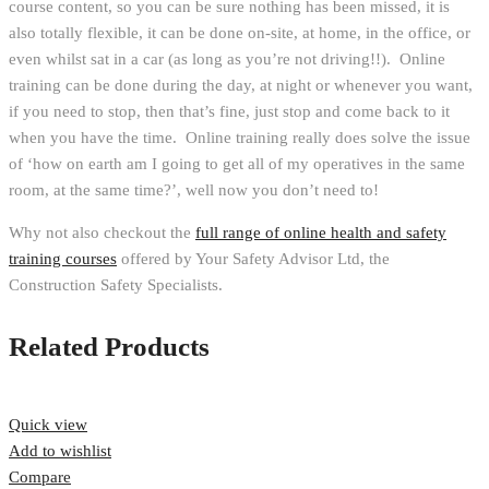
course content, so you can be sure nothing has been missed, it is
also totally flexible, it can be done on-site, at home, in the office, or
even whilst sat in a car (as long as you’re not driving!!). Online
training can be done during the day, at night or whenever you want,
if you need to stop, then that’s fine, just stop and come back to it
when you have the time. Online training really does solve the issue
of ‘how on earth am I going to get all of my operatives in the same
room, at the same time?’, well now you don’t need to!
Why not also checkout the
full range of online health and safety
training courses
offered by Your Safety Advisor Ltd, the
Construction Safety Specialists.
Related Products
Quick view
Add to wishlist
Compare