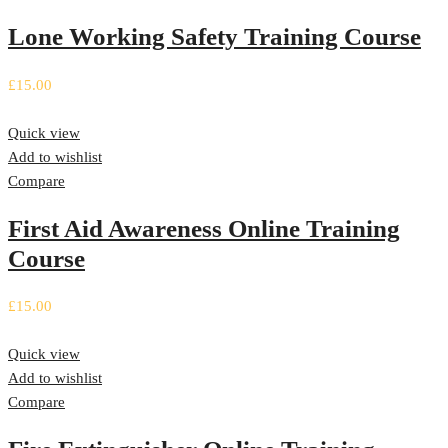
Lone Working Safety Training Course
£
15.00
Quick view
Add to wishlist
Compare
First Aid Awareness Online Training
Course
£
15.00
Quick view
Add to wishlist
Compare