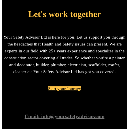
Let's work together
Your Safety Advisor Ltd is here for you. Let us support you through
the headaches that Health and Safety issues can present. We are
experts in our field with 25+ years experience and specialize in the
construction sector covering all trades. So whether you’re a painter
and decorator, builder, plumber, electrician, scaffolder, roofer,
cleaner etc Your Safety Advisor Ltd has got you covered.
Start your Journey
Email: info@yoursafetyadvisor.com