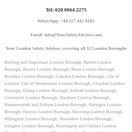
Tel: 020 8064 2275
WhatsApp: +44 117 442 0185
Email: info@YourSafetyAdvisor.com
Your London Safety Advisor, covering all 32 London Boroughs
Barking and Dagenham London Borough, Barnet London
Borough, Bexley London Borough, Brent London Borough,
Bromley London Borough, Camden London Borough, City of
London, City of Westminster London Borough, Croydon London
Borough, Ealing London Borough, Enfield London Borough,
Greenwich London Borough, Hackney London Borough,
Hammersmith and Fulham London Borough, Haringey London
Borough, Harrow London Borough, Havering London Borough,
Hillingdon London Borough, Hounslow London Borough,
Islington London Borough, Kensington and Chelsea London