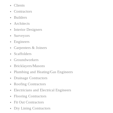
Clients
Contractors
Builders
Architects
Interior Designers
Surveyors
Engineers
Carpenters & Joiners
Scaffolders
Groundworkers
Bricklayers/Masons
Plumbing and Heating/Gas Engineers
Drainage Contractors
Roofing Contractors
Electricians and Electrical Engineers
Flooring Contractors
Fit Out Contractors
Dry Lining Contractors