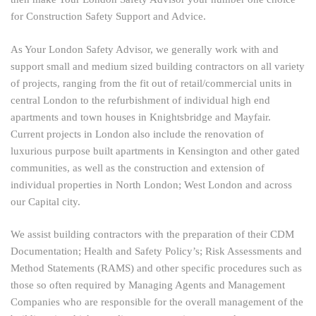
for Construction Safety Support and Advice.
As Your London Safety Advisor, we generally work with and
support small and medium sized building contractors on all variety
of projects, ranging from the fit out of retail/commercial units in
central London to the refurbishment of individual high end
apartments and town houses in Knightsbridge and Mayfair.
Current projects in London also include the renovation of
luxurious purpose built apartments in Kensington and other gated
communities, as well as the construction and extension of
individual properties in North London; West London and across
our Capital city.
We assist building contractors with the preparation of their CDM
Documentation; Health and Safety Policy’s; Risk Assessments and
Method Statements (RAMS) and other specific procedures such as
those so often required by Managing Agents and Management
Companies who are responsible for the overall management of the