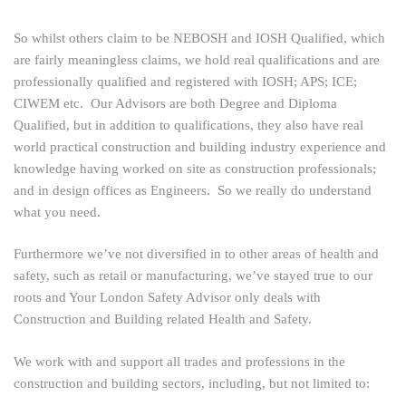
So whilst others claim to be NEBOSH and IOSH Qualified, which
are fairly meaningless claims, we hold real qualifications and are
professionally qualified and registered with IOSH; APS; ICE;
CIWEM etc. Our Advisors are both Degree and Diploma
Qualified, but in addition to qualifications, they also have real
world practical construction and building industry experience and
knowledge having worked on site as construction professionals;
and in design offices as Engineers. So we really do understand
what you need.
Furthermore we’ve not diversified in to other areas of health and
safety, such as retail or manufacturing, we’ve stayed true to our
roots and Your London Safety Advisor only deals with
Construction and Building related Health and Safety.
We work with and support all trades and professions in the
construction and building sectors, including, but not limited to: