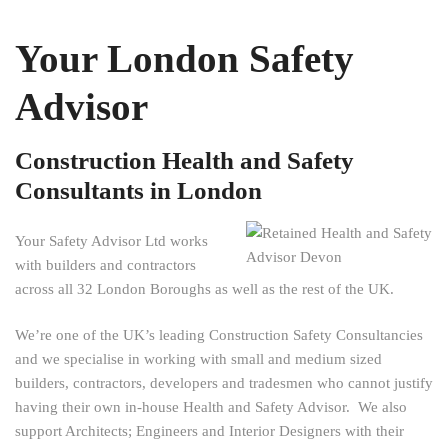
Your London Safety
Advisor
Construction Health and Safety
Consultants in London
Your Safety Advisor Ltd works
with builders and contractors
across all 32 London Boroughs as well as the rest of the UK.
We’re one of the UK’s leading Construction Safety Consultancies
and we specialise in working with small and medium sized
builders, contractors, developers and tradesmen who cannot justify
having their own in-house Health and Safety Advisor. We also
support Architects; Engineers and Interior Designers with their