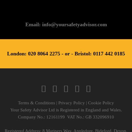
Email: info@yoursafetyadvisor.com
London: 020 8064 2275 - or - Bristol: 0117 442 0185
Terms & Conditions
|
Privacy Policy
|
Cookie Policy
Your Safety Advisor Ltd is Registered in England and Wales.
Company No.: 12161199 VAT No.: GB 332096910
Registered Address: 8 Mariners Way, Appledore, Bideford, Devon,