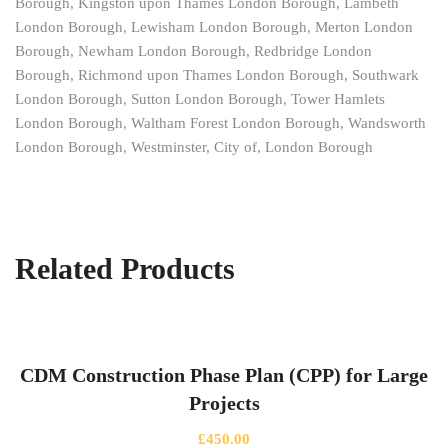
Borough, Kingston upon Thames London Borough, Lambeth
London Borough, Lewisham London Borough, Merton London
Borough, Newham London Borough, Redbridge London
Borough, Richmond upon Thames London Borough, Southwark
London Borough, Sutton London Borough, Tower Hamlets
London Borough, Waltham Forest London Borough, Wandsworth
London Borough, Westminster, City of, London Borough
Related Products
CDM Construction Phase Plan (CPP) for Large
Projects
£
450.00