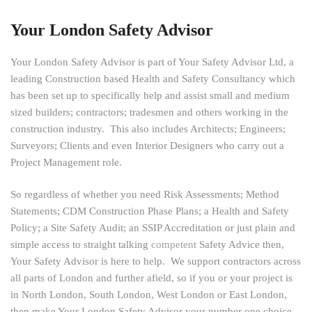
Your London Safety Advisor
Your London Safety Advisor is part of Your Safety Advisor Ltd, a
leading Construction based Health and Safety Consultancy which
has been set up to specifically help and assist small and medium
sized builders; contractors; tradesmen and others working in the
construction industry. This also includes Architects; Engineers;
Surveyors; Clients and even Interior Designers who carry out a
Project Management role.
So regardless of whether you need Risk Assessments; Method
Statements; CDM Construction Phase Plans; a Health and Safety
Policy; a Site Safety Audit; an SSIP Accreditation or just plain and
simple access to straight talking
competent
Safety Advice then,
Your Safety Advisor is here to help. We support contractors across
all parts of London and further afield, so if you or your project is
in North London, South London, West London or East London,
then make Your London Safety Advisor your number one choice