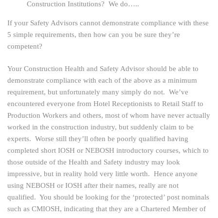
Construction Institutions? We do…..
If your Safety Advisors cannot demonstrate compliance with these
5 simple requirements, then how can you be sure they’re
competent?
Your Construction Health and Safety Advisor should be able to
demonstrate compliance with each of the above as a minimum
requirement, but unfortunately many simply do not. We’ve
encountered everyone from Hotel Receptionists to Retail Staff to
Production Workers and others, most of whom have never actually
worked in the construction industry, but suddenly claim to be
experts. Worse still they’ll often be poorly qualified having
completed short IOSH or NEBOSH introductory courses, which to
those outside of the Health and Safety industry may look
impressive, but in reality hold very little worth. Hence anyone
using NEBOSH or IOSH after their names, really are not
qualified. You should be looking for the ‘protected’ post nominals
such as CMIOSH, indicating that they are a Chartered Member of