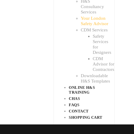
H&S
Consultancy
Services
Your London
Safety Advisor
CDM Services
Safety
Services
for
Designers
CDM
Advisor for
Contractors
Downloadable
H&S Templates
ONLINE H&S
TRAINING
CHAS
FAQS
CONTACT
SHOPPING CART