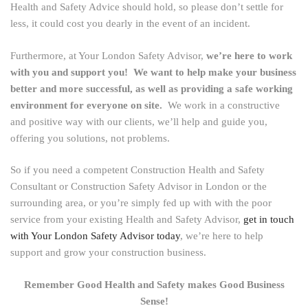
Health and Safety Advice should hold, so please don’t settle for
less, it could cost you dearly in the event of an incident.
Furthermore, at Your London Safety Advisor,
we’re here to work
with you and support you! We want to help make your business
better and more successful, as well as providing a safe working
environment for everyone on site.
We work in a constructive
and positive way with our clients, we’ll help and guide you,
offering you solutions, not problems.
So if you need a competent Construction Health and Safety
Consultant or Construction Safety Advisor in London or the
surrounding area, or you’re simply fed up with with the poor
service from your existing Health and Safety Advisor,
get in touch
with Your London Safety Advisor today
, we’re here to help
support and grow your construction business.
Remember Good Health and Safety makes Good Business
Sense!