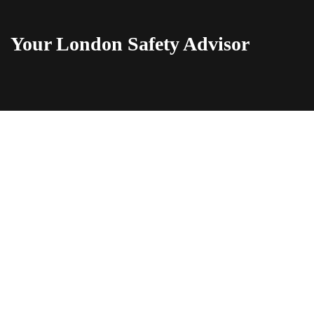
Your London Safety Advisor