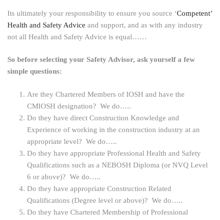
Its ultimately your responsibility to ensure you source ‘
Competent’
Health and Safety Advice
and support, and as with any industry
not all Health and Safety Advice is equal……
So before selecting your Safety Advisor, ask yourself a few
simple questions:
Are they Chartered Members of IOSH and have the
CMIOSH designation? We do…..
Do they have direct Construction Knowledge and
Experience of working in the construction industry at an
appropriate level? We do…..
Do they have appropriate Professional Health and Safety
Qualifications such as a NEBOSH Diploma (or NVQ Level
6 or above)? We do…..
Do they have appropriate Construction Related
Qualifications (Degree level or above)? We do…..
Do they have Chartered Membership of Professional