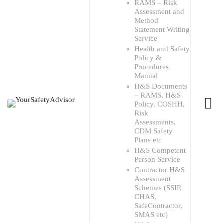
RAMS – Risk
Assessment and
Method
Statement Writing
Service
Health and Safety
Policy &
Procedures
Manual
H&S Documents
– RAMS, H&S
Policy, COSHH,
Risk
Assessments,
CDM Safety
Plans etc
H&S Competent
Person Service
Contractor H&S
Assessment
Schemes (SSIP,
CHAS,
SafeContractor,
SMAS etc)