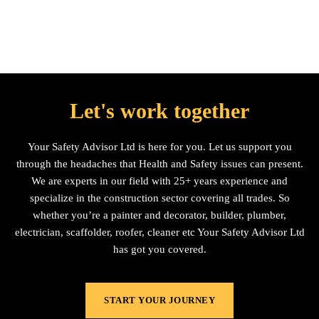
Let's work together
Your Safety Advisor Ltd is here for you. Let us support you
through the headaches that Health and Safety issues can present.
We are experts in our field with 25+ years experience and
specialize in the construction sector covering all trades. So
whether you’re a painter and decorator, builder, plumber,
electrician, scaffolder, roofer, cleaner etc Your Safety Advisor Ltd
has got you covered.
START YOUR JOURNEY