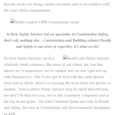
that the works are being carried out safely and in accordance with
the your clients requirements.
At Your Safety Advisor Ltd we specialise in Construction Safety,
that’s all, nothing else – Construction and Building related Health
and Safety is our area of expertise, it’s what we do!
At Your Safety Advisor, we’re a
relatively small company, like most of our clients are, but that
means we’re responsive, we’re capable and we don’t get tied up
with bureaucracy. You’ll also get to deal with the same person
from start to finish, there’s no passing the work from one person to
another. Your London Safety Advisor may be small and efficient,
but don’t let that fool you, we’re also extremely competent and at
the top of our game. We hold Chartered Status not only in Health
and Safety, but also in Construction and Environmental disciplines
as well.