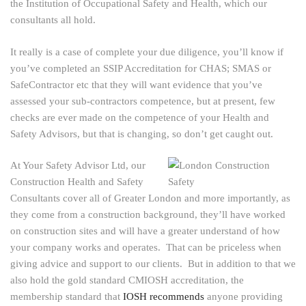
the Institution of Occupational Safety and Health, which our
consultants all hold.
It really is a case of complete your due diligence, you’ll know if
you’ve completed an SSIP Accreditation for CHAS; SMAS or
SafeContractor etc that they will want evidence that you’ve
assessed your sub-contractors competence, but at present, few
checks are ever made on the competence of your Health and
Safety Advisors, but that is changing, so don’t get caught out.
At Your Safety Advisor Ltd, our
Construction Health and Safety
Consultants cover all of Greater London and more importantly, as
they come from a construction background, they’ll have worked
on construction sites and will have a greater understand of how
your company works and operates. That can be priceless when
giving advice and support to our clients. But in addition to that we
also hold the gold standard CMIOSH accreditation, the
membership standard that
IOSH recommends
anyone providing