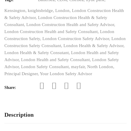
Kensington
,
knightsbridge
,
London
,
London Construction Health
& Safety Advisor
,
London Construction Health & Safety
Consultant
,
London Construction Health and Safety Advisor
,
London Construction Health and Safety Consultant
,
London
Construction Safety
,
London Construction Safety Advisor
,
London
Construction Safety Consultant
,
London Health & Safety Advisor
,
London Health & Safety Consutant
,
London Health and Safety
Advisor
,
London Health and Safety Consultant
,
London Safety
Advisor
,
London Safety Consultant
,
mayfair
,
North London
,
Principal Designer
,
Your London Safety Advisor
Share:
Description