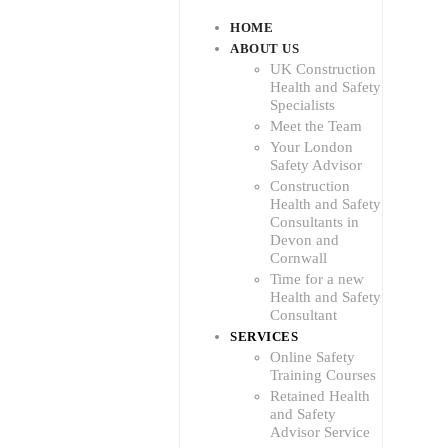
HOME
ABOUT US
UK Construction
Health and Safety
Specialists
Meet the Team
Your London
Safety Advisor
Construction
Health and Safety
Consultants in
Devon and
Cornwall
Time for a new
Health and Safety
Consultant
SERVICES
Online Safety
Training Courses
Retained Health
and Safety
Advisor Service