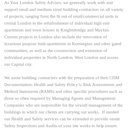
As Your London Safety Advisor, we generally work with and
support small and medium sized building contractors on all variety
of projects, ranging from the fit out of retail/commercial units in
central London to the refurbishment of individual high end
apartments and town houses in Knightsbridge and Mayfair.
Current projects in London also include the renovation of
luxurious purpose built apartments in Kensington and other gated
communities, as well as the construction and extension of
individual properties in North London; West London and across
our Capital city.
We assist building contractors with the preparation of their CDM
Documentation; Health and Safety Policy’s; Risk Assessments and
Method Statements (RAMS) and other specific procedures such as
those so often required by Managing Agents and Management
Companies who are responsible for the overall management of the
buildings in which our clients are carrying out works. If needed
our Health and Safety services can be extended to provide onsite
Safety Inspections and Audits of your site works to help ensure