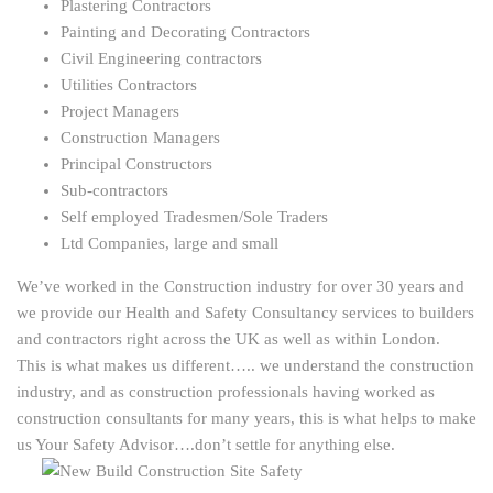
Plastering Contractors
Painting and Decorating Contractors
Civil Engineering contractors
Utilities Contractors
Project Managers
Construction Managers
Principal Constructors
Sub-contractors
Self employed Tradesmen/Sole Traders
Ltd Companies, large and small
We’ve worked in the Construction industry for over 30 years and
we provide our Health and Safety Consultancy services to builders
and contractors right across the UK as well as within London.
This is what makes us different….. we understand the construction
industry, and as construction professionals having worked as
construction consultants for many years, this is what helps to make
us Your Safety Advisor….don’t settle for anything else.