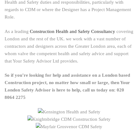
Health and Safety duties and responsibilities, particularly with
regards to CDM or where the Designer has a Project Management
Role.
As a leading
Construction Health and Safety Consultancy
covering
London and the rest of the UK. we work with a vast number of
contractors and designers across the Greater London area, each of
whom valve the competent health and safety advice and support
that Your Safety Advisor Ltd provides.
So if you’re looking for help and assistance on a London based
Construction project, no matter how small or large, then Your
London Safety Advisor is here to help, call us today on: 020
8064 2275