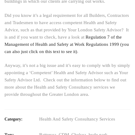
buildings in which our clients are carrying out works.
Did you know it’s a legal requirement for all Builders, Contractors
and Tradesmen to have access competent Health and Safety
Advice, such as that provided by Your London Safety Advisor? It
is and if you want to check, have a look at
Regulation 7 of the
Management of Health and Safety at Work Regulations 1999 (you
can also just click on this text to see it)
.
Anyway, it’s not a big issue and it’s easy to comply with by simply
appointing a ‘Competent’ Health and Safety Advisor such as Your
Safety Advisor Ltd. Check out the information below to find out
more about the Health and Safety Consultancy services we
provide throughout the Greater London area.
Health And Safety Consultancy Services
Category:
Battersea
,
CDM
,
Chelsea
,
hyde park
,
Tags: