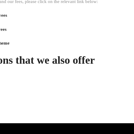
 our fees, please click on the relevant link below:
yees
yees
ns that we also offer