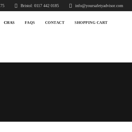
275
Bristol: 0117 442 0185
info@yoursafetyadvisor.com
CHAS
FAQS
CONTACT
SHOPPING CART