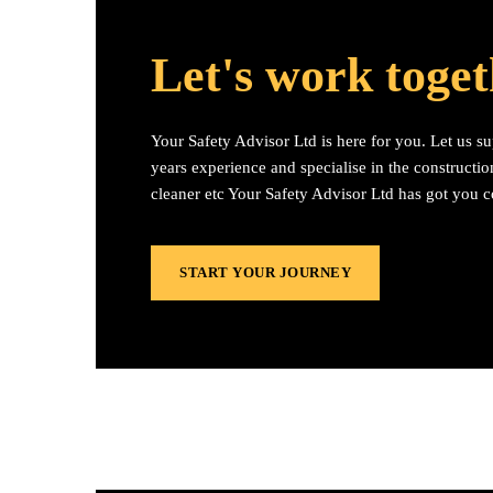
Let's work toge
Your Safety Advisor Ltd is here for you. Let us s
years experience and specialise in the construction
cleaner etc Your Safety Advisor Ltd has got you 
START YOUR JOURNEY