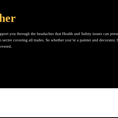
ther
upport you through the headaches that Health and Safety issues can pres
 sector covering all trades. So whether you’re a painter and decorator, bu
covered.