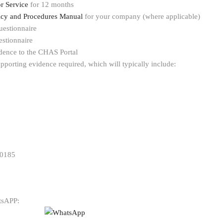
r Service
for 12 months
licy and Procedures Manual
for your company (where applicable)
uestionnaire
stionnaire
dence to the CHAS Portal
pporting evidence required, which will typically include:
 0185
atsAPP: