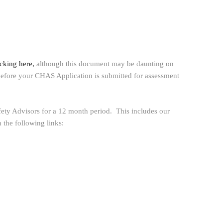
cking here,
although this document may be daunting on
ce before your CHAS Application is submitted for assessment
fety Advisors for a 12 month period. This includes our
 the following links: