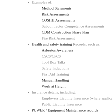
Examples of:
Method Statements
Risk Assessments
COSHH Assessments
Subcontractor Competence Assessments
CDM Construction Phase Plan
Fire Risk Assessment
Health and safety training
Records, such as:
Asbestos Awareness
CSCS/CPCS
Tool Box Talks
Safety Inductions
First Aid Training
Manual Handling
Work at Height
Insurance details, including:
Employers Liability Insurance (where applic
Public Liability Insurance
PUWER / Equipment Maintenance records