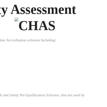
ty Assessment
ember Accreditation schemes Including:
 and Safety Pre-Qualification Schemes, that are used by