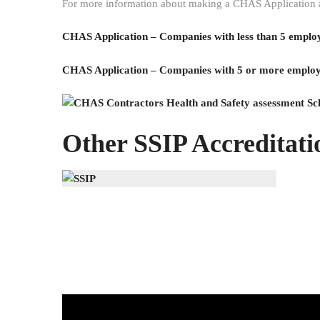
For more information about making a CHAS Application and
CHAS Application – Companies with less than 5 emplo
CHAS Application – Companies with 5 or more emplo
Other SSIP Accreditatio