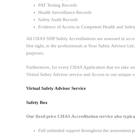
PAT Testing Records
Health Surveillance Records
Safety Audit Records
Evidence of Access to Competent Health and Safet
All CHAS SSIP Safety Accreditations are assessed in acc
first sight, to the professionals at Your Safety Advisor L
purposes.
Furthermore, for every CHAS Application that we take on,
Virtual Safety Advisor service and Access to our unique o
Virtual Safety Advisor Service
Safety Box
Our fixed price CHAS Accreditation service also typical
Full unlimited support throughout the assessment p