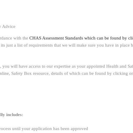
y Advice
ordance with the
CHAS Assessment Standards which can be found by cli
td, its just a list of requirements that we will make sure you have in pla
 you will have access to our expertise as your appointed Health and Sa
nline, Safety Box resource, details of which can be found by clicking on
ly includes:
rocess until your application has been approved