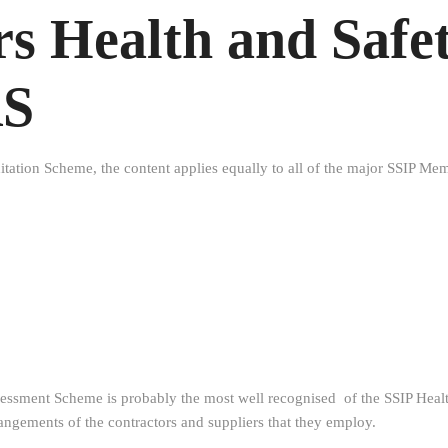
s Health and Safe
AS
itation Scheme, the content applies equally to all of the major SSIP M
ssment Scheme is probably the most well recognised of the SSIP Health
rangements of the contractors and suppliers that they employ.