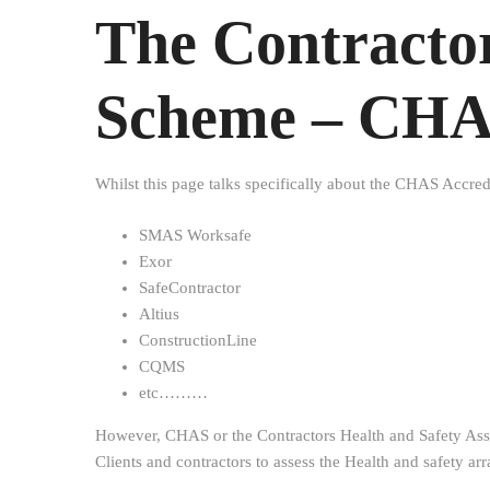
The Contractor
Scheme – CH
Whilst this page talks specifically about the CHAS Accred
SMAS Worksafe
Exor
SafeContractor
Altius
ConstructionLine
CQMS
etc………
However, CHAS or the Contractors Health and Safety Asse
Clients and contractors to assess the Health and safety ar