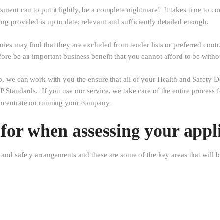
nt can to put it lightly, be a complete nightmare! It takes time to co
ng provided is up to date; relevant and sufficiently detailed enough.
s may find that they are excluded from tender lists or preferred contr
e be an important business benefit that you cannot afford to be witho
lp, we can work with you the ensure that all of your Health and Safet
P Standards. If you use our service, we take care of the entire process
oncentrate on running your company.
or when assessing your appl
 and safety arrangements and these are some of the key areas that will b