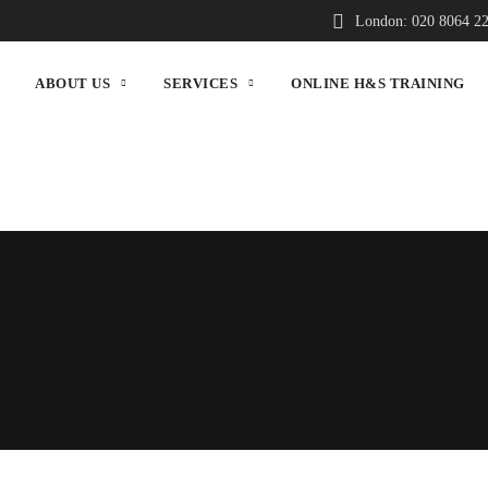
London: 020 8064 2
ABOUT US
SERVICES
ONLINE H&S TRAINING