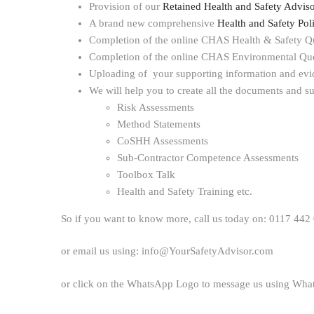
Provision of our
Retained Health and Safety Adviso
A brand new comprehensive
Health and Safety Po
Completion of the online CHAS Health & Safety Q
Completion of the online CHAS Environmental Que
Uploading of your supporting information and evi
We will help you to create all the documents and su
Risk Assessments
Method Statements
CoSHH Assessments
Sub-Contractor Competence Assessments
Toolbox Talk
Health and Safety Training etc.
So if you want to know more, call us today on: 0117 442
or email us using: info@YourSafetyAdvisor.com
or click on the WhatsApp Logo to message us using Wh