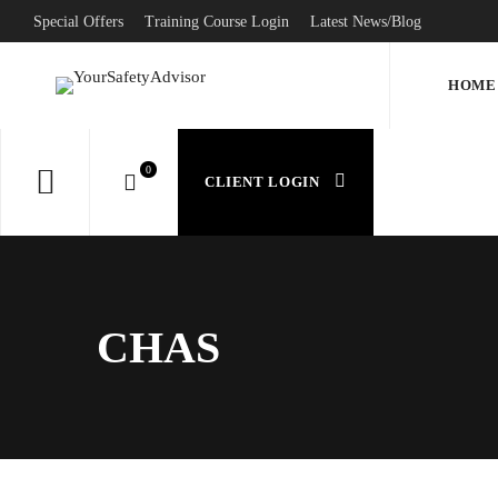
Special Offers
Training Course Login
Latest News/Blog
HOME
CLIENT LOGIN
CHAS