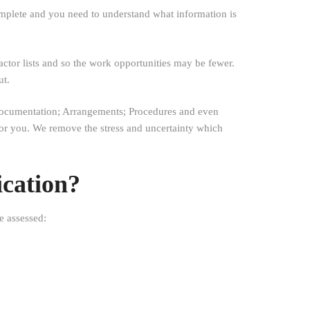
mplete and you need to understand what information is
actor lists and so the work opportunities may be fewer.
ut.
y Documentation; Arrangements; Procedures and even
 for you. We remove the stress and uncertainty which
ication?
e assessed: