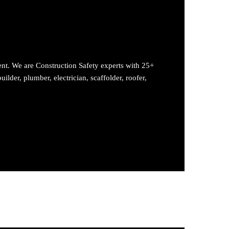
ent. We are Construction Safety experts with 25+
ilder, plumber, electrician, scaffolder, roofer,