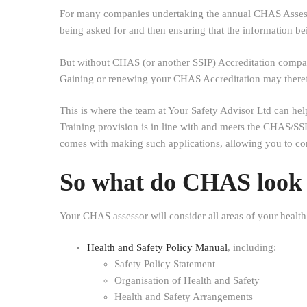
For many companies undertaking the annual CHAS Assessme
being asked for and then ensuring that the information bei
But without CHAS (or another SSIP) Accreditation companie
Gaining or renewing your CHAS Accreditation may therefor
This is where the team at Your Safety Advisor Ltd can he
Training provision is in line with and meets the CHAS/SSI
comes with making such applications, allowing you to c
So what do CHAS look f
Your CHAS assessor will consider all areas of your health
Health and Safety Policy Manual
, including:
Safety Policy Statement
Organisation of Health and Safety
Health and Safety Arrangements