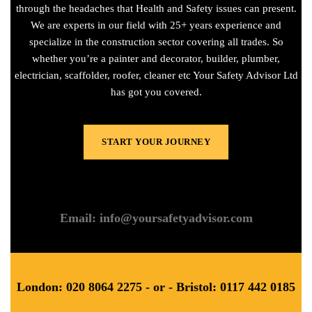
through the headaches that Health and Safety issues can present.
We are experts in our field with 25+ years experience and
specialize in the construction sector covering all trades. So
whether you’re a painter and decorator, builder, plumber,
electrician, scaffolder, roofer, cleaner etc Your Safety Advisor Ltd
has got you covered.
START YOUR JOURNEY
Email: info@yoursafetyadvisor.com
London: 020 8064 2275 - or - Bristol: 0117 442 0185