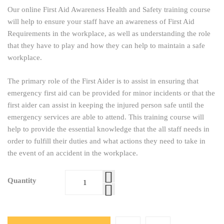
Our online First Aid Awareness Health and Safety training course
will help to ensure your staff have an awareness of First Aid
Requirements in the workplace, as well as understanding the role
that they have to play and how they can help to maintain a safe
workplace.
The primary role of the First Aider is to assist in ensuring that
emergency first aid can be provided for minor incidents or that the
first aider can assist in keeping the injured person safe until the
emergency services are able to attend. This training course will
help to provide the essential knowledge that the all staff needs in
order to fulfill their duties and what actions they need to take in
the event of an accident in the workplace.
Quantity
First Aid
Awareness
Online
Training