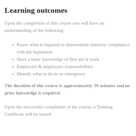
Learning outcomes
Upon the completion of this course you will have an
understanding of the following:
Know what is required to demonstrate statutory compliance
with the legislation
Have a basic knowledge of first aid at work
Employers & employees responsibilities
Identify what to do in an emergency
The duration of this course is approximately 30 minutes and no
prior knowledge is required.
Upon the successful completion of the course, a Training
Certificate will be issued.