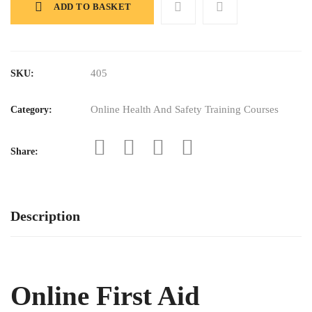
Course
ADD TO BASKET
quantity
405
SKU:
Online Health And Safety Training Courses
Category:
Share:
Description
Online First Aid