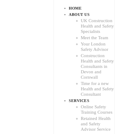
HOME
ABOUT US
UK Construction
Health and Safety
Specialists
Meet the Team
Your London
Safety Advisor
Construction
Health and Safety
Consultants in
Devon and
Cornwall
Time for a new
Health and Safety
Consultant
SERVICES
Online Safety
Training Courses
Retained Health
and Safety
Advisor Service