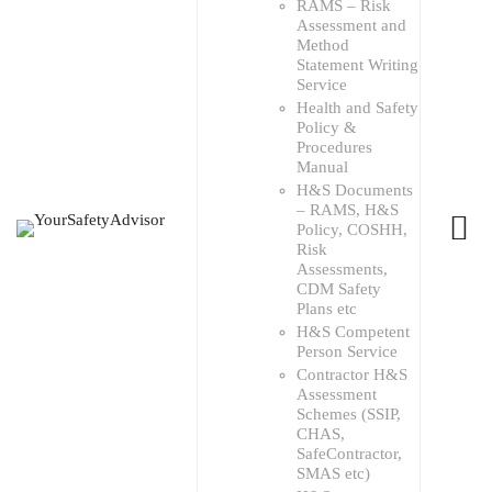
RAMS – Risk
Assessment and
Method
Statement Writing
Service
Health and Safety
Policy &
Procedures
Manual
H&S Documents
– RAMS, H&S
Policy, COSHH,
Risk
Assessments,
CDM Safety
Plans etc
H&S Competent
Person Service
Contractor H&S
Assessment
Schemes (SSIP,
CHAS,
SafeContractor,
SMAS etc)