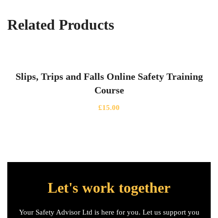
Related Products
Slips, Trips and Falls Online Safety Training
Course
£
15.00
Let's work together
Your Safety Advisor Ltd is here for you. Let us support you