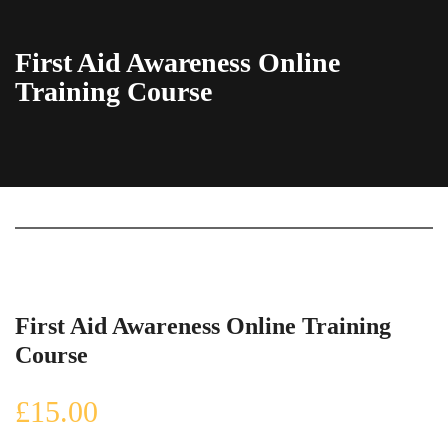
First Aid Awareness Online
Training Course
First Aid Awareness Online Training
Course
£
15.00