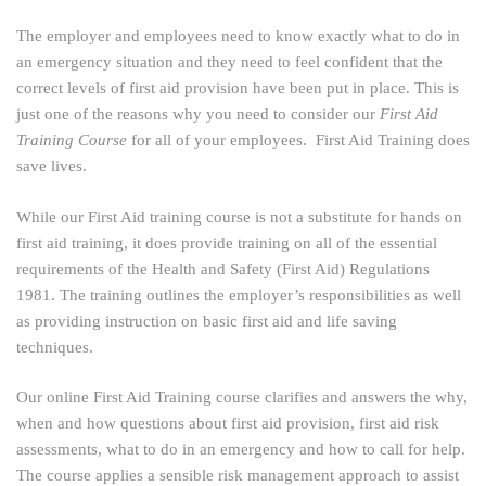
The employer and employees need to know exactly what to do in
an emergency situation and they need to feel confident that the
correct levels of first aid provision have been put in place. This is
just one of the reasons why you need to consider our
First Aid
Training Course
for all of your employees. First Aid Training does
save lives.
While our First Aid training course is not a substitute for hands on
first aid training, it does provide training on all of the essential
requirements of the Health and Safety (First Aid) Regulations
1981. The training outlines the employer’s responsibilities as well
as providing instruction on basic first aid and life saving
techniques.
Our online First Aid Training course clarifies and answers the why,
when and how questions about first aid provision, first aid risk
assessments, what to do in an emergency and how to call for help.
The course applies a sensible risk management approach to assist