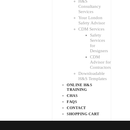
H&S
Consultancy
Services
Your London
Safety Advisor
CDM Services
Safety
Services
for
Designers
CDM
Advisor for
Contractors
Downloadable
H&S Templates
ONLINE H&S
TRAINING
CHAS
FAQS
CONTACT
SHOPPING CART