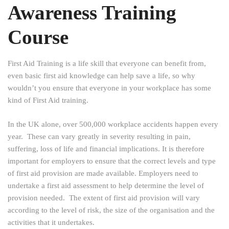
Awareness Training
Course
First Aid Training is a life skill that everyone can benefit from,
even basic first aid knowledge can help save a life, so why
wouldn’t you ensure that everyone in your workplace has some
kind of First Aid training.
In the UK alone, over 500,000 workplace accidents happen every
year. These can vary greatly in severity resulting in pain,
suffering, loss of life and financial implications. It is therefore
important for employers to ensure that the correct levels and type
of first aid provision are made available. Employers need to
undertake a first aid assessment to help determine the level of
provision needed. The extent of first aid provision will vary
according to the level of risk, the size of the organisation and the
activities that it undertakes.