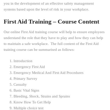
you in the development of an effective safety management
systems based upon the level of risk in your workplace.
First Aid Training – Course Content
Our online First Aid training course will help to ensure employees
understand the role that they have to play and how they can help
to maintain a safe workplace. The full content of the First Aid
training course can be summarised as follows:
Introduction
Emergency First Aid
Emergency Medical And First Aid Procedures
Primary Survey
Casualty
Basic Vital Signs
Bleeding, Shock, Strains and Sprains
Know How To Get Help
Multiple choice test