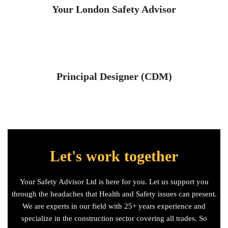
Your London Safety Advisor
Principal Designer (CDM)
Let's work together
Your Safety Advisor Ltd is here for you. Let us support you
through the headaches that Health and Safety issues can present.
We are experts in our field with 25+ years experience and
specialize in the construction sector covering all trades. So