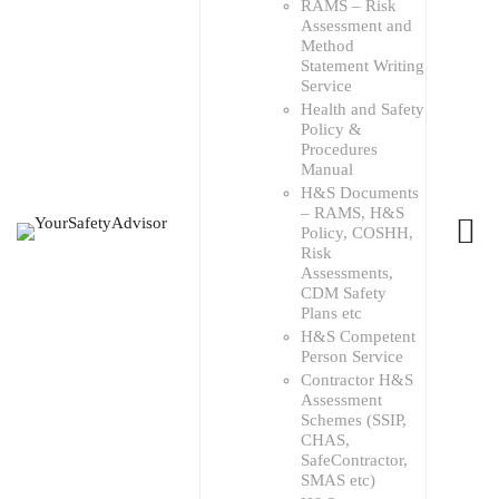
RAMS – Risk
Assessment and
Method
Statement Writing
Service
Health and Safety
Policy &
Procedures
Manual
H&S Documents
– RAMS, H&S
Policy, COSHH,
Risk
Assessments,
CDM Safety
Plans etc
H&S Competent
Person Service
Contractor H&S
Assessment
Schemes (SSIP,
CHAS,
SafeContractor,
SMAS etc)