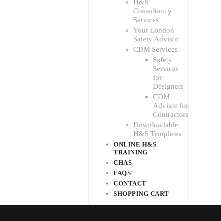
H&S
Consultancy
Services
Your London
Safety Advisor
CDM Services
Safety
Services
for
Designers
CDM
Advisor for
Contractors
Downloadable
H&S Templates
ONLINE H&S
TRAINING
CHAS
FAQS
CONTACT
SHOPPING CART