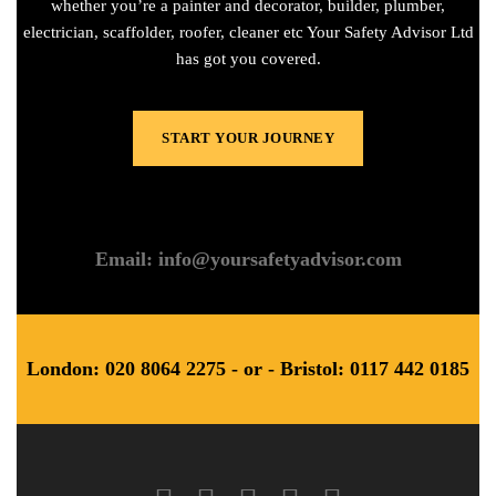
whether you’re a painter and decorator, builder, plumber,
electrician, scaffolder, roofer, cleaner etc Your Safety Advisor Ltd
has got you covered.
START YOUR JOURNEY
Email: info@yoursafetyadvisor.com
London: 020 8064 2275 - or - Bristol: 0117 442 0185