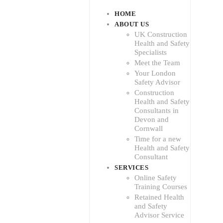
HOME
ABOUT US
UK Construction
Health and Safety
Specialists
Meet the Team
Your London
Safety Advisor
Construction
Health and Safety
Consultants in
Devon and
Cornwall
Time for a new
Health and Safety
Consultant
SERVICES
Online Safety
Training Courses
Retained Health
and Safety
Advisor Service