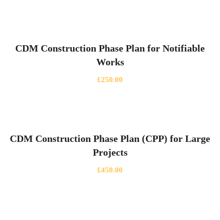
CDM Construction Phase Plan for Notifiable
Works
£
250.00
CDM Construction Phase Plan (CPP) for Large
Projects
£
450.00