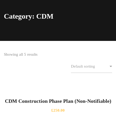
Category: CDM
Showing all 5 results
CDM Construction Phase Plan (Non-Notifiable)
£
250.00