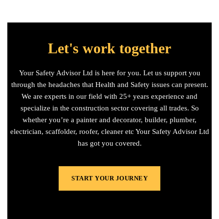
Let's work together
Your Safety Advisor Ltd is here for you. Let us support you
through the headaches that Health and Safety issues can present.
We are experts in our field with 25+ years experience and
specialize in the construction sector covering all trades. So
whether you’re a painter and decorator, builder, plumber,
electrician, scaffolder, roofer, cleaner etc Your Safety Advisor Ltd
has got you covered.
START YOUR JOURNEY