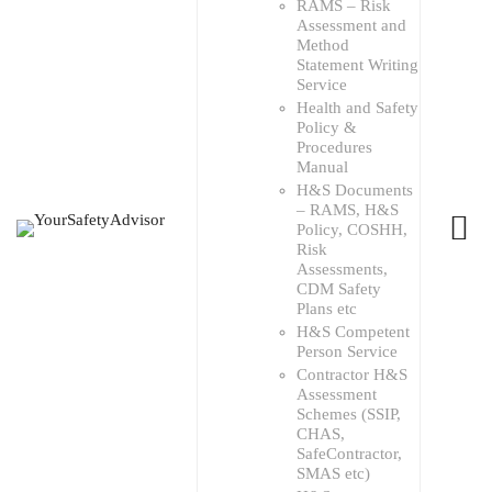
RAMS – Risk
Assessment and
Method
Statement Writing
Service
Health and Safety
Policy &
Procedures
Manual
H&S Documents
– RAMS, H&S
Policy, COSHH,
Risk
Assessments,
CDM Safety
Plans etc
H&S Competent
Person Service
Contractor H&S
Assessment
Schemes (SSIP,
CHAS,
SafeContractor,
SMAS etc)