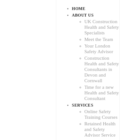
HOME
ABOUT US
UK Construction
Health and Safety
Specialists
Meet the Team
Your London
Safety Advisor
Construction
Health and Safety
Consultants in
Devon and
Cornwall
Time for a new
Health and Safety
Consultant
SERVICES
Online Safety
Training Courses
Retained Health
and Safety
Advisor Service