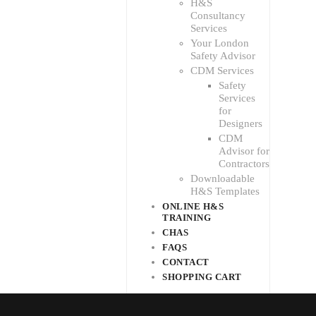
H&S
Consultancy
Services
Your London
Safety Advisor
CDM Services
Safety
Services
for
Designers
CDM
Advisor for
Contractors
Downloadable
H&S Templates
ONLINE H&S
TRAINING
CHAS
FAQS
CONTACT
SHOPPING CART