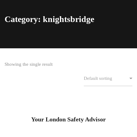
Category: knightsbridge
Showing the single result
Your London Safety Advisor