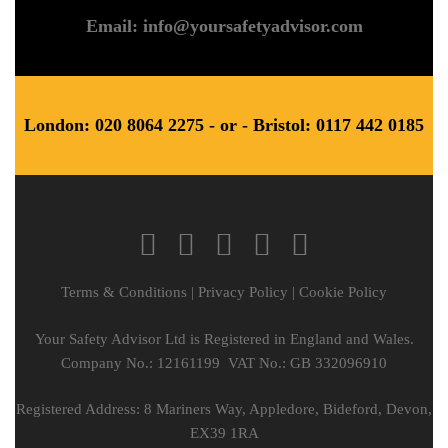
Email: info@yoursafetyadvisor.com
London: 020 8064 2275 - or - Bristol: 0117 442 0185
Terms & Conditions
|
Privacy Policy
|
Cookie Policy
Your Safety Advisor Ltd is Registered in England and Wales.
Company No.: 12161199 VAT No.: GB 332096910
Registered Address: 8 Mariners Way, Appledore, Bideford, Devon,
EX39 1RA