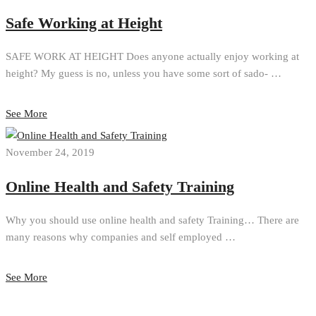
Safe Working at Height
SAFE WORK AT HEIGHT Does anyone actually enjoy working at
height? My guess is no, unless you have some sort of sado- …
See More
November 24, 2019
Online Health and Safety Training
Why you should use online health and safety Training… There are
many reasons why companies and self employed …
See More