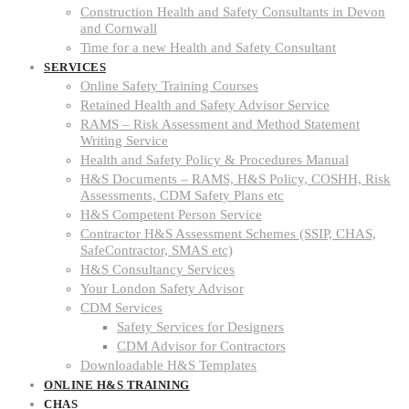
Construction Health and Safety Consultants in Devon
and Cornwall
Time for a new Health and Safety Consultant
SERVICES
Online Safety Training Courses
Retained Health and Safety Advisor Service
RAMS – Risk Assessment and Method Statement
Writing Service
Health and Safety Policy & Procedures Manual
H&S Documents – RAMS, H&S Policy, COSHH, Risk
Assessments, CDM Safety Plans etc
H&S Competent Person Service
Contractor H&S Assessment Schemes (SSIP, CHAS,
SafeContractor, SMAS etc)
H&S Consultancy Services
Your London Safety Advisor
CDM Services
Safety Services for Designers
CDM Advisor for Contractors
Downloadable H&S Templates
ONLINE H&S TRAINING
CHAS