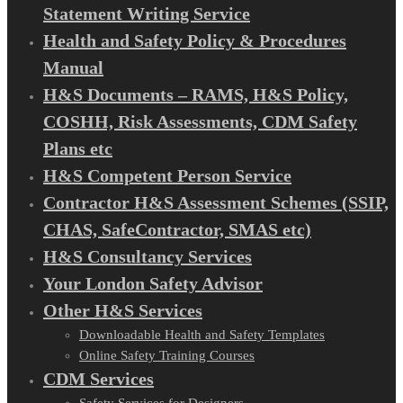
Statement Writing Service
Health and Safety Policy & Procedures
Manual
H&S Documents – RAMS, H&S Policy,
COSHH, Risk Assessments, CDM Safety
Plans etc
H&S Competent Person Service
Contractor H&S Assessment Schemes (SSIP,
CHAS, SafeContractor, SMAS etc)
H&S Consultancy Services
Your London Safety Advisor
Other H&S Services
Downloadable Health and Safety Templates
Online Safety Training Courses
CDM Services
Safety Services for Designers