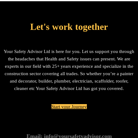
Let's work together
Your Safety Advisor Ltd is here for you. Let us support you through
the headaches that Health and Safety issues can present. We are
experts in our field with 25+ years experience and specialize in the
construction sector covering all trades. So whether you’re a painter
and decorator, builder, plumber, electrician, scaffolder, roofer,
cleaner etc Your Safety Advisor Ltd has got you covered.
Start your Journey
Email: info@yoursafetyadvisor.com