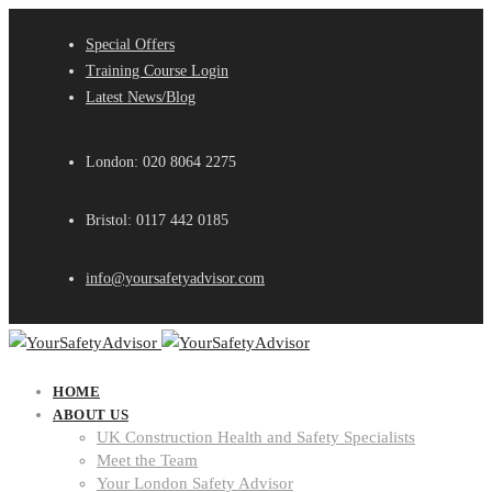
Special Offers
Training Course Login
Latest News/Blog
London: 020 8064 2275
Bristol: 0117 442 0185
info@yoursafetyadvisor.com
HOME
ABOUT US
UK Construction Health and Safety Specialists
Meet the Team
Your London Safety Advisor