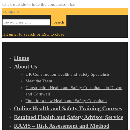
Click outside to hide the comparison bar
Compare
Search
Search
for:
Hit enter to search or ESC to close
Home
About Us
UK Construction Health and Safety Specialists
Meet the Team
Construction Health and Safety Consultants in Devon
and Cornwall
Time for a new Health and Safety Consultant
Online Health and Safety Training Courses
Retained Health and Safety Advisor Service
RAMS – Risk Assessment and Method