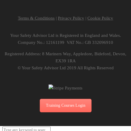
Terms & Conditions
|
Privacy Policy
|
Cookie Policy
Your Safety Advisor Ltd is Registered in England and Wales.
Company No.: 12161199 VAT No.: GB 332096910
Registered Address: 8 Mariners Way, Appledore, Bideford, Devon,
EX39 1RA
© Your Safety Advisor Ltd 2019 All Rights Reserved
Training Courses Login