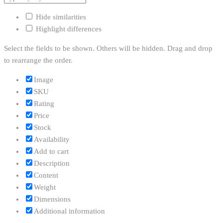
Hide similarities
Highlight differences
Select the fields to be shown. Others will be hidden. Drag and drop
to rearrange the order.
Image
SKU
Rating
Price
Stock
Availability
Add to cart
Description
Content
Weight
Dimensions
Additional information