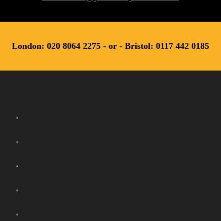
London: 020 8064 2275 - or - Bristol: 0117 442 0185