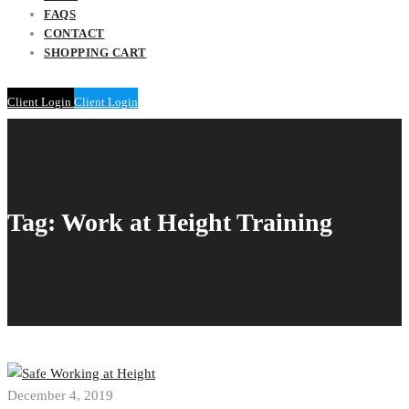
FAQS
CONTACT
SHOPPING CART
Client Login
Client Login
Tag: Work at Height Training
December 4, 2019