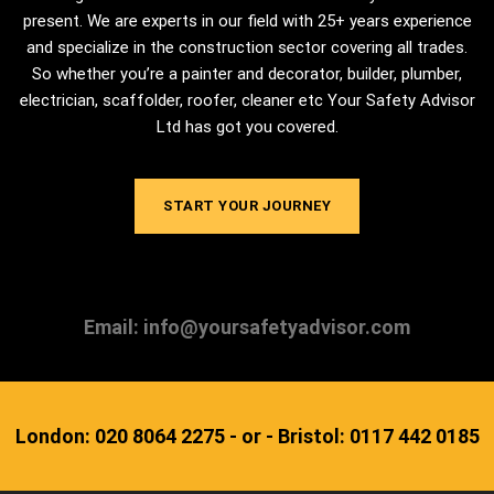
present. We are experts in our field with 25+ years experience
and specialize in the construction sector covering all trades.
So whether you’re a painter and decorator, builder, plumber,
electrician, scaffolder, roofer, cleaner etc Your Safety Advisor
Ltd has got you covered.
START YOUR JOURNEY
Email: info@yoursafetyadvisor.com
London: 020 8064 2275 - or - Bristol: 0117 442 0185