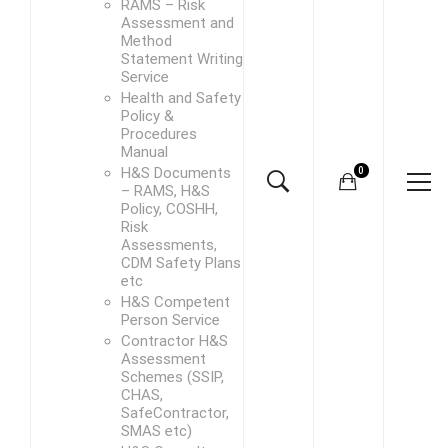
RAMS – Risk
Assessment and
Method
Statement Writing
Service
Health and Safety
Policy &
Procedures
Manual
H&S Documents
– RAMS, H&S
Policy, COSHH,
Risk
Assessments,
CDM Safety Plans
etc
H&S Competent
Person Service
Contractor H&S
Assessment
Schemes (SSIP,
CHAS,
SafeContractor,
SMAS etc)