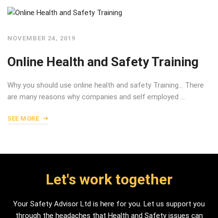
NOVEMBER 24, 2019
Online Health and Safety Training
Why you should use online health and safety Training… There
are many reasons why companies and self employed …
SEE MORE
Let's work together
Your Safety Advisor Ltd is here for you. Let us support you
through the headaches that Health and Safety issues can