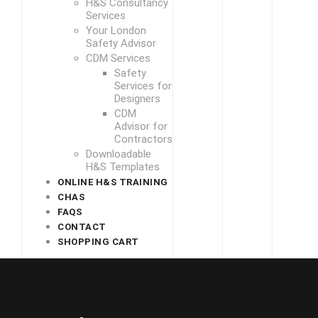
H&S Consultancy
Services
Your London
Safety Advisor
CDM Services
Safety
Services for
Designers
CDM
Advisor for
Contractors
Downloadable
H&S Templates
ONLINE H&S TRAINING
CHAS
FAQS
CONTACT
SHOPPING CART