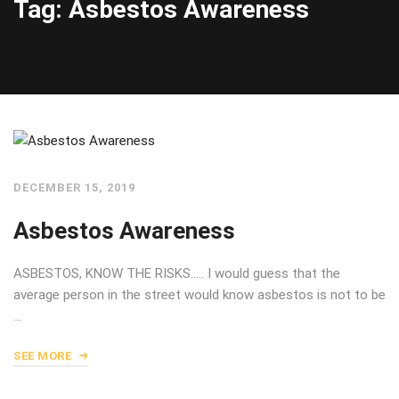
Tag: Asbestos Awareness
DECEMBER 15, 2019
Asbestos Awareness
ASBESTOS, KNOW THE RISKS….. I would guess that the
average person in the street would know asbestos is not to be
…
SEE MORE