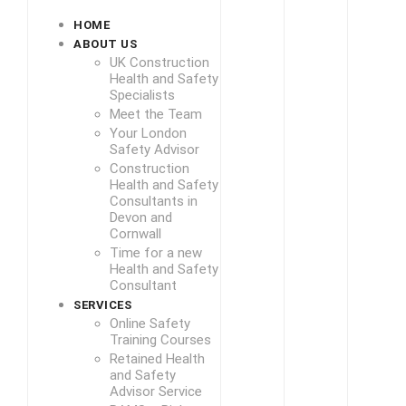
HOME
ABOUT US
UK Construction
Health and Safety
Specialists
Meet the Team
Your London
Safety Advisor
Construction
Health and Safety
Consultants in
Devon and
Cornwall
Time for a new
Health and Safety
Consultant
SERVICES
Online Safety
Training Courses
Retained Health
and Safety
Advisor Service