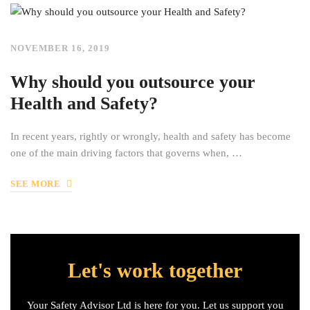
NOVEMBER 16, 2019
Why should you outsource your
Health and Safety?
In recent years, rightly or wrongly, health and safety has become
one of the main driving factors that governs when, …
SEE MORE
Let's work together
Your Safety Advisor Ltd is here for you. Let us support you