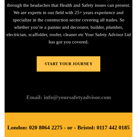
through the headaches that Health and Safety issues can present.
We are experts in our field with 25+ years experience and
specialize in the construction sector covering all trades. So
whether you’re a painter and decorator, builder, plumber,
electrician, scaffolder, roofer, cleaner etc Your Safety Advisor Ltd
has got you covered.
START YOUR JOURNEY
Email: info@yoursafetyadvisor.com
London: 020 8064 2275 - or - Bristol: 0117 442 0185