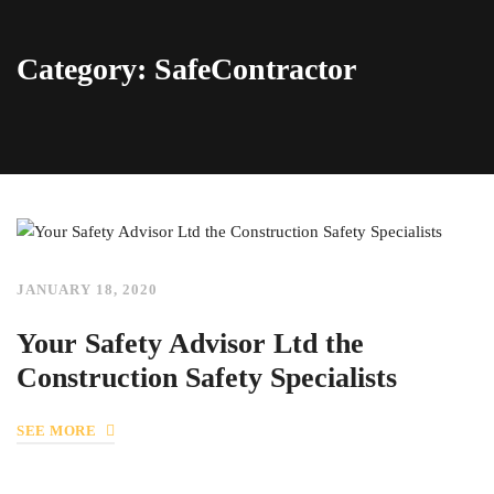
Category: SafeContractor
JANUARY 18, 2020
Your Safety Advisor Ltd the
Construction Safety Specialists
SEE MORE