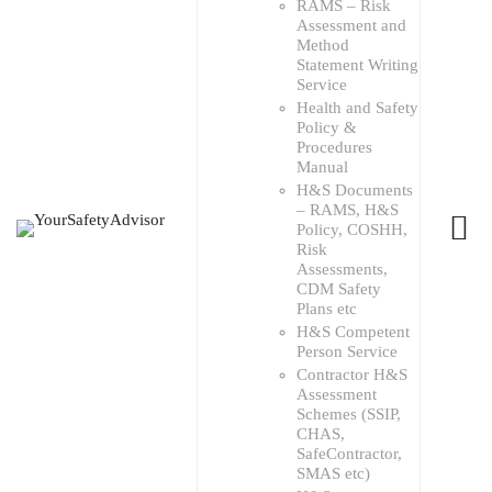
RAMS – Risk
Assessment and
Method
Statement Writing
Service
Health and Safety
Policy &
Procedures
Manual
H&S Documents
– RAMS, H&S
Policy, COSHH,
Risk
Assessments,
CDM Safety
Plans etc
H&S Competent
Person Service
Contractor H&S
Assessment
Schemes (SSIP,
CHAS,
SafeContractor,
SMAS etc)