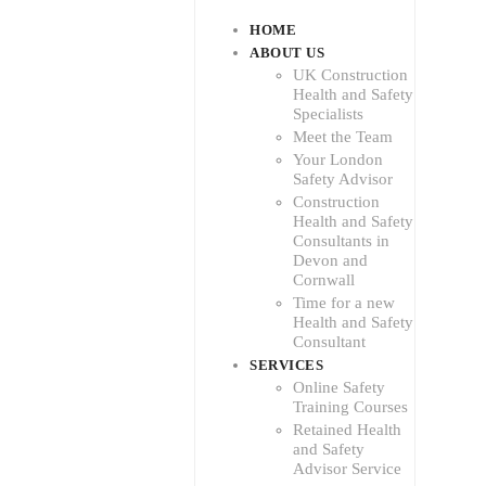
HOME
ABOUT US
UK Construction
Health and Safety
Specialists
Meet the Team
Your London
Safety Advisor
Construction
Health and Safety
Consultants in
Devon and
Cornwall
Time for a new
Health and Safety
Consultant
SERVICES
Online Safety
Training Courses
Retained Health
and Safety
Advisor Service