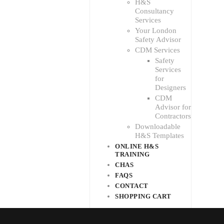
H&S
Consultancy
Services
Your London
Safety Advisor
CDM Services
Safety
Services
for
Designers
CDM
Advisor for
Contractors
Downloadable
H&S Templates
ONLINE H&S
TRAINING
CHAS
FAQS
CONTACT
SHOPPING CART