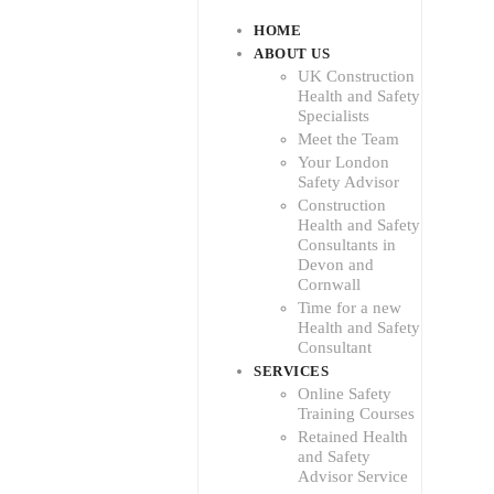
HOME
ABOUT US
UK Construction
Health and Safety
Specialists
Meet the Team
Your London
Safety Advisor
Construction
Health and Safety
Consultants in
Devon and
Cornwall
Time for a new
Health and Safety
Consultant
SERVICES
Online Safety
Training Courses
Retained Health
and Safety
Advisor Service