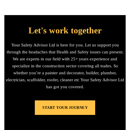
Let's work together
Your Safety Advisor Ltd is here for you. Let us support you
through the headaches that Health and Safety issues can present.
We are experts in our field with 25+ years experience and
specialize in the construction sector covering all trades. So
whether you’re a painter and decorator, builder, plumber,
electrician, scaffolder, roofer, cleaner etc Your Safety Advisor Ltd
has got you covered.
START YOUR JOURNEY