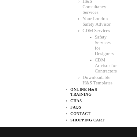
H&S
Consultancy
Services
Your London
Safety Advisor
CDM Services
Safety
Services
for
Designers
CDM
Advisor for
Contractors
Downloadable
H&S Templates
ONLINE H&S
TRAINING
CHAS
FAQS
CONTACT
SHOPPING CART