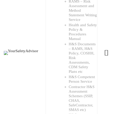
RAMS – Risk
Assessment and
Method
Statement Writing
Service
Health and Safety
Policy &
Procedures
Manual
H&S Documents
– RAMS, H&S
Policy, COSHH,
Risk
Assessments,
CDM Safety
Plans etc
H&S Competent
Person Service
Contractor H&S
Assessment
Schemes (SSIP,
CHAS,
SafeContractor,
SMAS etc)