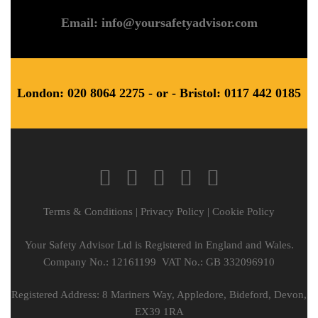
Email: info@yoursafetyadvisor.com
London: 020 8064 2275 - or - Bristol: 0117 442 0185
Terms & Conditions
|
Privacy Policy
|
Cookie Policy
Your Safety Advisor Ltd is Registered in England and Wales.
Company No.: 12161199 VAT No.: GB 332096910
Registered Address: 8 Mariners Way, Appledore, Bideford, Devon,
EX39 1RA