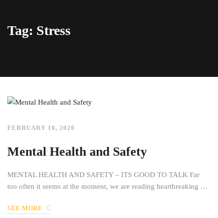
Tag: Stress
FEBRUARY 10, 2020
Mental Health and Safety
MENTAL HEALTH AND SAFETY – ITS GOOD TO TALK Far
too often it seems at the moment, we are reading heartbreaking …
SEE MORE