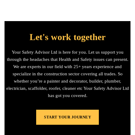
Let's work together
Your Safety Advisor Ltd is here for you. Let us support you
through the headaches that Health and Safety issues can present.
We are experts in our field with 25+ years experience and
specialize in the construction sector covering all trades. So
whether you’re a painter and decorator, builder, plumber,
electrician, scaffolder, roofer, cleaner etc Your Safety Advisor Ltd
has got you covered.
START YOUR JOURNEY