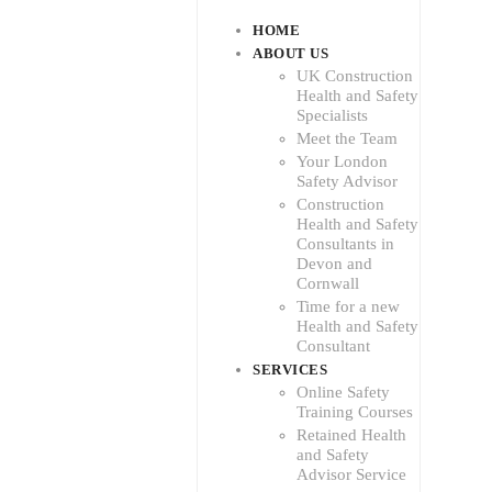
HOME
ABOUT US
UK Construction
Health and Safety
Specialists
Meet the Team
Your London
Safety Advisor
Construction
Health and Safety
Consultants in
Devon and
Cornwall
Time for a new
Health and Safety
Consultant
SERVICES
Online Safety
Training Courses
Retained Health
and Safety
Advisor Service