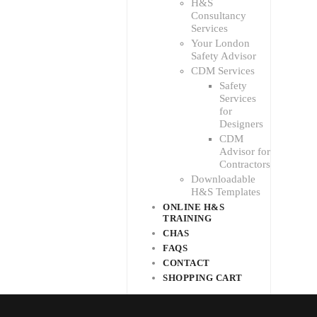
H&S
Consultancy
Services
Your London
Safety Advisor
CDM Services
Safety
Services
for
Designers
CDM
Advisor for
Contractors
Downloadable
H&S Templates
ONLINE H&S
TRAINING
CHAS
FAQS
CONTACT
SHOPPING CART