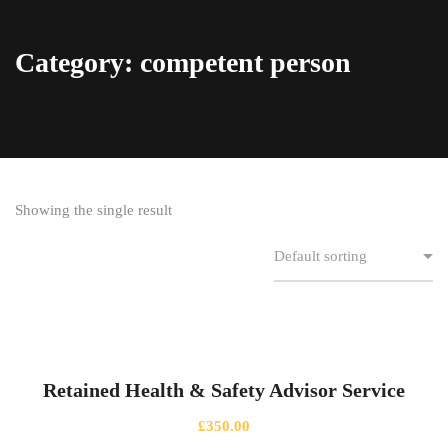
Category: competent person
Showing the single result
Retained Health & Safety Advisor Service
£
350.00