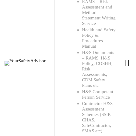
RAMS – Risk
Assessment and
Method
Statement Writing
Service
Health and Safety
Policy &
Procedures
Manual
H&S Documents
– RAMS, H&S
Policy, COSHH,
Risk
Assessments,
CDM Safety
Plans etc
H&S Competent
Person Service
Contractor H&S
Assessment
Schemes (SSIP,
CHAS,
SafeContractor,
SMAS etc)