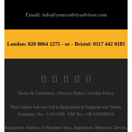
Email: info@yoursafetyadvisor.com
London: 020 8064 2275 - or - Bristol: 0117 442 0185
Terms & Conditions
|
Privacy Policy
|
Cookie Policy
Your Safety Advisor Ltd is Registered in England and Wales.
Company No.: 12161199 VAT No.: GB 332096910
Registered Address: 8 Mariners Way, Appledore, Bideford, Devon,