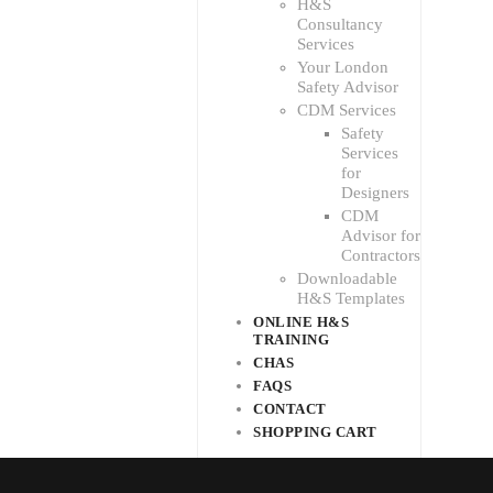
H&S
Consultancy
Services
Your London
Safety Advisor
CDM Services
Safety
Services
for
Designers
CDM
Advisor for
Contractors
Downloadable
H&S Templates
ONLINE H&S
TRAINING
CHAS
FAQS
CONTACT
SHOPPING CART