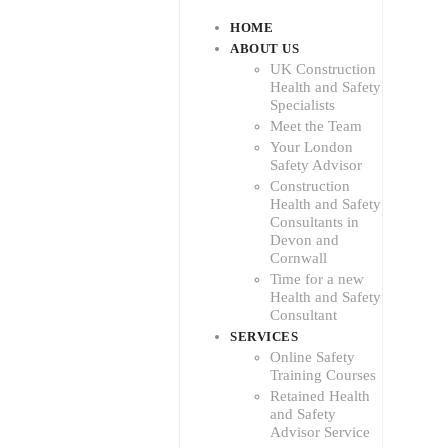
HOME
ABOUT US
UK Construction
Health and Safety
Specialists
Meet the Team
Your London
Safety Advisor
Construction
Health and Safety
Consultants in
Devon and
Cornwall
Time for a new
Health and Safety
Consultant
SERVICES
Online Safety
Training Courses
Retained Health
and Safety
Advisor Service