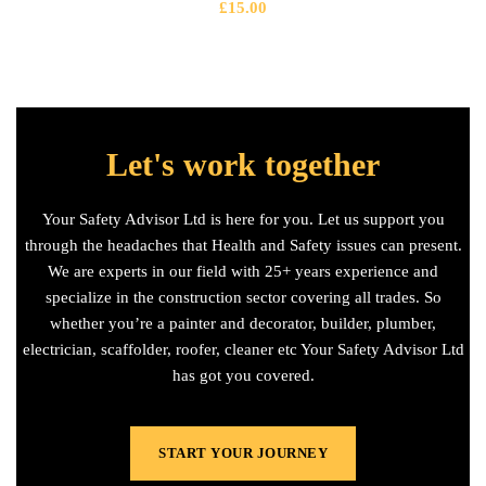
£
15.00
Let's work together
Your Safety Advisor Ltd is here for you. Let us support you
through the headaches that Health and Safety issues can present.
We are experts in our field with 25+ years experience and
specialize in the construction sector covering all trades. So
whether you’re a painter and decorator, builder, plumber,
electrician, scaffolder, roofer, cleaner etc Your Safety Advisor Ltd
has got you covered.
START YOUR JOURNEY