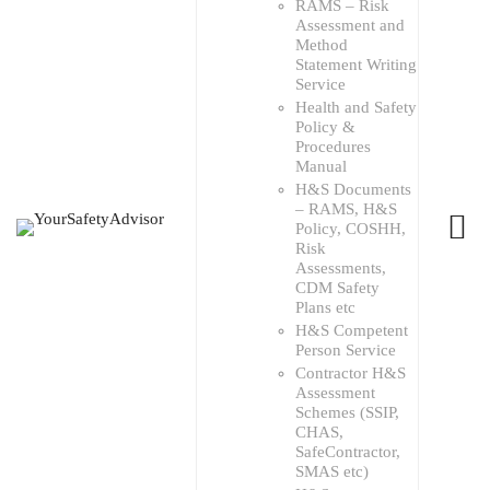
RAMS – Risk
Assessment and
Method
Statement Writing
Service
Health and Safety
Policy &
Procedures
Manual
H&S Documents
– RAMS, H&S
Policy, COSHH,
Risk
Assessments,
CDM Safety
Plans etc
H&S Competent
Person Service
Contractor H&S
Assessment
Schemes (SSIP,
CHAS,
SafeContractor,
SMAS etc)