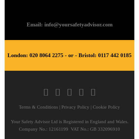
Email: info@yoursafetyadvisor.com
London: 020 8064 2275 - or - Bristol: 0117 442 0185
Terms & Conditions
|
Privacy Policy
|
Cookie Policy
Your Safety Advisor Ltd is Registered in England and Wales.
Company No.: 12161199 VAT No.: GB 332096910