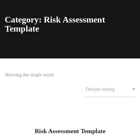
Category: Risk Assessment
Template
Showing the single result
Risk Assessment Template