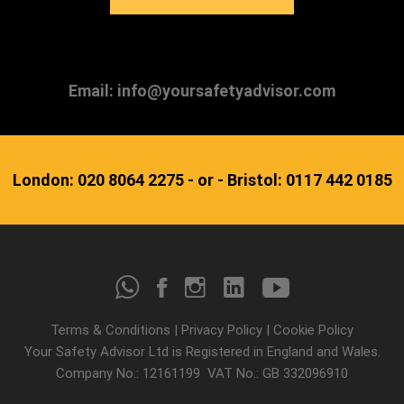
Email: info@yoursafetyadvisor.com
London: 020 8064 2275 - or - Bristol: 0117 442 0185
Terms & Conditions
|
Privacy Policy
|
Cookie Policy
Your Safety Advisor Ltd is Registered in England and Wales.
Company No.: 12161199 VAT No.: GB 332096910