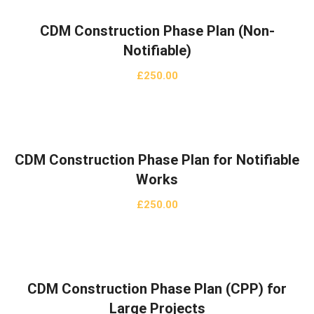
CDM Construction Phase Plan (Non-
Notifiable)
£
250.00
CDM Construction Phase Plan for Notifiable
Works
£
250.00
CDM Construction Phase Plan (CPP) for
Large Projects