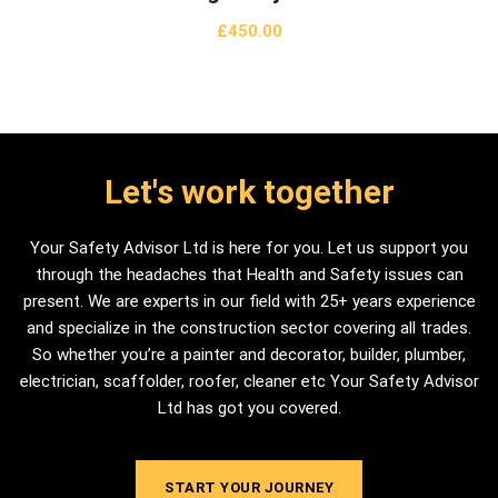
£
450.00
Let's work together
Your Safety Advisor Ltd is here for you. Let us support you
through the headaches that Health and Safety issues can
present. We are experts in our field with 25+ years experience
and specialize in the construction sector covering all trades.
So whether you’re a painter and decorator, builder, plumber,
electrician, scaffolder, roofer, cleaner etc Your Safety Advisor
Ltd has got you covered.
START YOUR JOURNEY