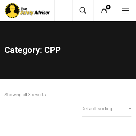
Category: CPP
Showing all 3 results