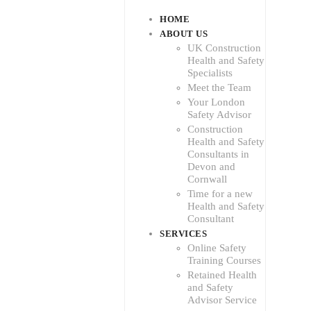
HOME
ABOUT US
UK Construction
Health and Safety
Specialists
Meet the Team
Your London
Safety Advisor
Construction
Health and Safety
Consultants in
Devon and
Cornwall
Time for a new
Health and Safety
Consultant
SERVICES
Online Safety
Training Courses
Retained Health
and Safety
Advisor Service