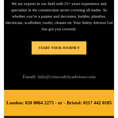
We are experts in our field with 25+ years experience and
specialize in the construction sector covering all trades. So
whether you’re a painter and decorator, builder, plumber,
electrician, scaffolder, roofer, cleaner etc Your Safety Advisor Ltd
has got you covered.
START YOUR JOURNEY
Email: info@yoursafetyadvisor.com
London: 020 8064 2275 - or - Bristol: 0117 442 0185