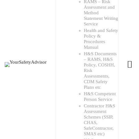
RAMS – Risk
Assessment and
Method
Statement Writing
Service
Health and Safety
Policy &
Procedures
Manual
H&S Documents
– RAMS, H&S
Policy, COSHH,
Risk
Assessments,
CDM Safety
Plans etc
H&S Competent
Person Service
Contractor H&S
Assessment
Schemes (SSIP,
CHAS,
SafeContractor,
SMAS etc)