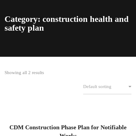
Category: construction health and
safety plan
Showing all 2 results
CDM Construction Phase Plan for Notifiable
Works