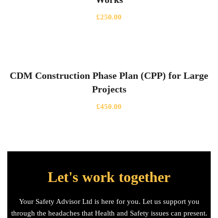
£
250.00
CDM Construction Phase Plan (CPP) for Large
Projects
£
450.00
Let's work together
Your Safety Advisor Ltd is here for you. Let us support you
through the headaches that Health and Safety issues can present.