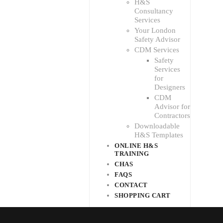
H&S
Consultancy
Services
Your London
Safety Advisor
CDM Services
Safety
Services
for
Designers
CDM
Advisor for
Contractors
Downloadable
H&S Templates
ONLINE H&S
TRAINING
CHAS
FAQS
CONTACT
SHOPPING CART