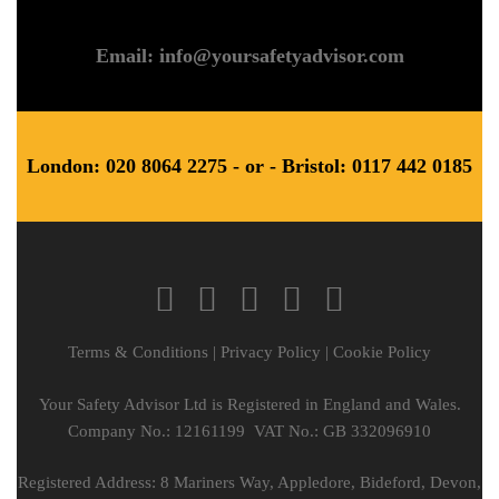
Email: info@yoursafetyadvisor.com
London: 020 8064 2275 - or - Bristol: 0117 442 0185
Terms & Conditions
|
Privacy Policy
|
Cookie Policy
Your Safety Advisor Ltd is Registered in England and Wales.
Company No.: 12161199 VAT No.: GB 332096910
Registered Address: 8 Mariners Way, Appledore, Bideford, Devon,