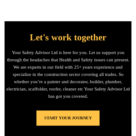
Let's work together
Your Safety Advisor Ltd is here for you. Let us support you
through the headaches that Health and Safety issues can present.
We are experts in our field with 25+ years experience and
specialize in the construction sector covering all trades. So
whether you’re a painter and decorator, builder, plumber,
electrician, scaffolder, roofer, cleaner etc Your Safety Advisor Ltd
has got you covered.
START YOUR JOURNEY