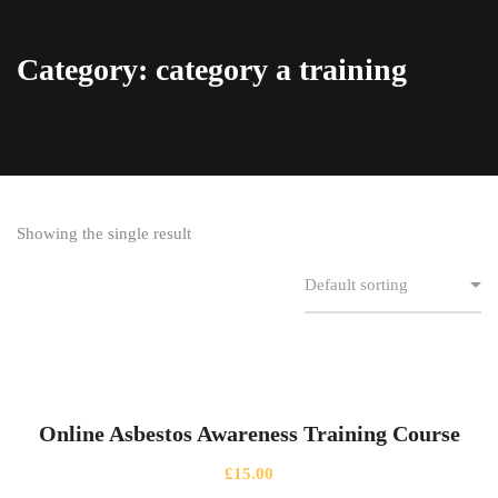
Category: category a training
Showing the single result
Online Asbestos Awareness Training Course
£
15.00