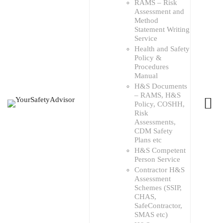
RAMS – Risk
Assessment and
Method
Statement Writing
Service
Health and Safety
Policy &
Procedures
Manual
H&S Documents
– RAMS, H&S
Policy, COSHH,
Risk
Assessments,
CDM Safety
Plans etc
H&S Competent
Person Service
Contractor H&S
Assessment
Schemes (SSIP,
CHAS,
SafeContractor,
SMAS etc)