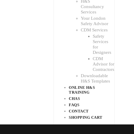
H&S
Consultancy
Services
Your London
Safety Advisor
CDM Services
Safety
Services
for
Designers
CDM
Advisor for
Contractors
Downloadable
H&S Templates
ONLINE H&S
TRAINING
CHAS
FAQS
CONTACT
SHOPPING CART