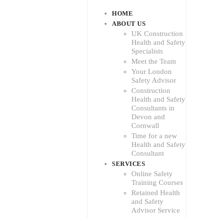
HOME
ABOUT US
UK Construction
Health and Safety
Specialists
Meet the Team
Your London
Safety Advisor
Construction
Health and Safety
Consultants in
Devon and
Cornwall
Time for a new
Health and Safety
Consultant
SERVICES
Online Safety
Training Courses
Retained Health
and Safety
Advisor Service