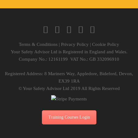
Terms & Conditions
|
Privacy Policy
|
Cookie Policy
Your Safety Advisor Ltd is Registered in England and Wales.
Company No.: 12161199 VAT No.: GB 332096910
Registered Address: 8 Mariners Way, Appledore, Bideford, Devon,
EX39 1RA
© Your Safety Advisor Ltd 2019 All Rights Reserved
Training Courses Login