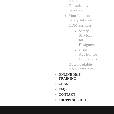
H&S
Consultancy
Services
Your London
Safety Advisor
CDM Services
Safety
Services
for
Designers
CDM
Advisor for
Contractors
Downloadable
H&S Templates
ONLINE H&S
TRAINING
CHAS
FAQS
CONTACT
SHOPPING CART