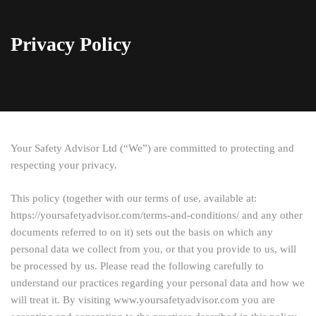
Privacy Policy
Your Safety Advisor Ltd (“We”) are committed to protecting and
respecting your privacy.
This policy (together with our terms of use, available at:
https://yoursafetyadvisor.com/terms-and-conditions/ and any other
documents referred to on it) sets out the basis on which any
personal data we collect from you, or that you provide to us, will
be processed by us. Please read the following carefully to
understand our practices regarding your personal data and how we
will treat it. By visiting www.yoursafetyadvisor.com you are