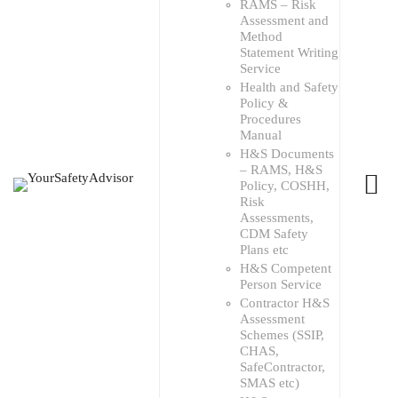
RAMS – Risk
Assessment and
Method
Statement Writing
Service
Health and Safety
Policy &
Procedures
Manual
H&S Documents
– RAMS, H&S
Policy, COSHH,
Risk
Assessments,
CDM Safety
Plans etc
H&S Competent
Person Service
Contractor H&S
Assessment
Schemes (SSIP,
CHAS,
SafeContractor,
SMAS etc)