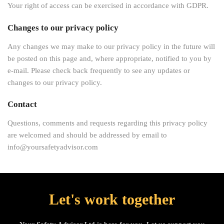
Your right of access can be exercised in accordance with GDPR.
Changes to our privacy policy
Any changes we may make to our privacy policy in the future will
be posted on this page and, where appropriate, notified to you by
e-mail. Please check back frequently to see any updates or
changes to our privacy policy.
Contact
Questions, comments and requests regarding this privacy policy
are welcomed and should be addressed by email to
info@yoursafetyadvisor.com
Let's work together