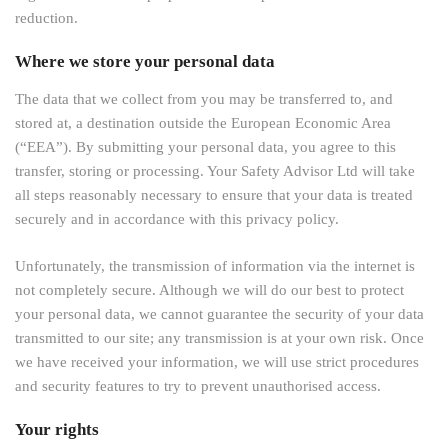
reduction.
Where we store your personal data
The data that we collect from you may be transferred to, and
stored at, a destination outside the European Economic Area
(“EEA”). By submitting your personal data, you agree to this
transfer, storing or processing. Your Safety Advisor Ltd will take
all steps reasonably necessary to ensure that your data is treated
securely and in accordance with this privacy policy.
Unfortunately, the transmission of information via the internet is
not completely secure. Although we will do our best to protect
your personal data, we cannot guarantee the security of your data
transmitted to our site; any transmission is at your own risk. Once
we have received your information, we will use strict procedures
and security features to try to prevent unauthorised access.
Your rights