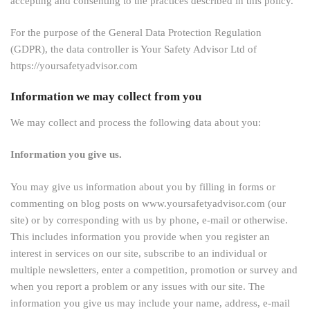
accepting and consenting to the practices described in this policy.
For the purpose of the General Data Protection Regulation
(GDPR), the data controller is Your Safety Advisor Ltd of
https://yoursafetyadvisor.com
Information we may collect from you
We may collect and process the following data about you:
Information you give us.
You may give us information about you by filling in forms or
commenting on blog posts on www.yoursafetyadvisor.com (our
site) or by corresponding with us by phone, e-mail or otherwise.
This includes information you provide when you register an
interest in services on our site, subscribe to an individual or
multiple newsletters, enter a competition, promotion or survey and
when you report a problem or any issues with our site. The
information you give us may include your name, address, e-mail