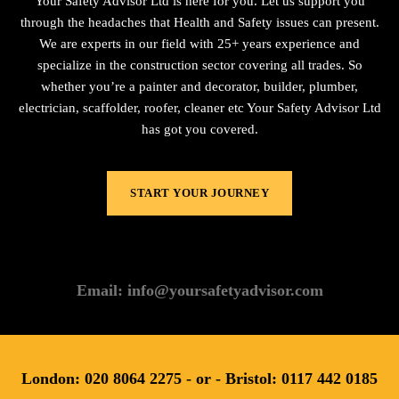
Your Safety Advisor Ltd is here for you. Let us support you
through the headaches that Health and Safety issues can present.
We are experts in our field with 25+ years experience and
specialize in the construction sector covering all trades. So
whether you’re a painter and decorator, builder, plumber,
electrician, scaffolder, roofer, cleaner etc Your Safety Advisor Ltd
has got you covered.
START YOUR JOURNEY
Email: info@yoursafetyadvisor.com
London: 020 8064 2275 - or - Bristol: 0117 442 0185