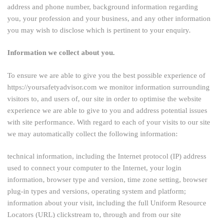
address and phone number, background information regarding
you, your profession and your business, and any other information
you may wish to disclose which is pertinent to your enquiry.
Information we collect about you.
To ensure we are able to give you the best possible experience of
https://yoursafetyadvisor.com we monitor information surrounding
visitors to, and users of, our site in order to optimise the website
experience we are able to give to you and address potential issues
with site performance. With regard to each of your visits to our site
we may automatically collect the following information:
technical information, including the Internet protocol (IP) address
used to connect your computer to the Internet, your login
information, browser type and version, time zone setting, browser
plug-in types and versions, operating system and platform;
information about your visit, including the full Uniform Resource
Locators (URL) clickstream to, through and from our site