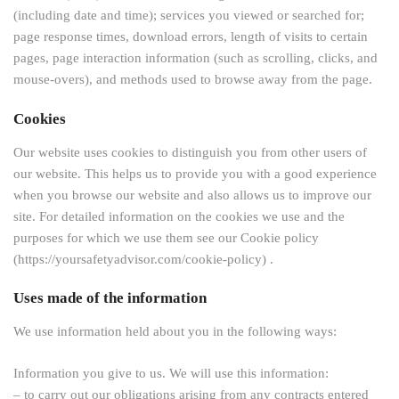
(including date and time); services you viewed or searched for;
page response times, download errors, length of visits to certain
pages, page interaction information (such as scrolling, clicks, and
mouse-overs), and methods used to browse away from the page.
Cookies
Our website uses cookies to distinguish you from other users of
our website. This helps us to provide you with a good experience
when you browse our website and also allows us to improve our
site. For detailed information on the cookies we use and the
purposes for which we use them see our Cookie policy
(https://yoursafetyadvisor.com/cookie-policy) .
Uses made of the information
We use information held about you in the following ways:
Information you give to us. We will use this information:
– to carry out our obligations arising from any contracts entered