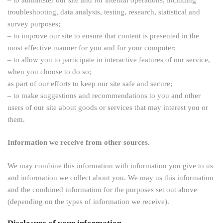
troubleshooting, data analysis, testing, research, statistical and
survey purposes;
– to improve our site to ensure that content is presented in the
most effective manner for you and for your computer;
– to allow you to participate in interactive features of our service,
when you choose to do so;
as part of our efforts to keep our site safe and secure;
– to make suggestions and recommendations to you and other
users of our site about goods or services that may interest you or
them.
Information we receive from other sources.
We may combine this information with information you give to us
and information we collect about you. We may us this information
and the combined information for the purposes set out above
(depending on the types of information we receive).