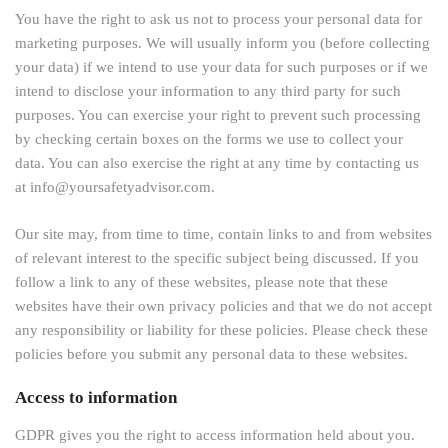
You have the right to ask us not to process your personal data for
marketing purposes. We will usually inform you (before collecting
your data) if we intend to use your data for such purposes or if we
intend to disclose your information to any third party for such
purposes. You can exercise your right to prevent such processing
by checking certain boxes on the forms we use to collect your
data. You can also exercise the right at any time by contacting us
at info@yoursafetyadvisor.com.
Our site may, from time to time, contain links to and from websites
of relevant interest to the specific subject being discussed. If you
follow a link to any of these websites, please note that these
websites have their own privacy policies and that we do not accept
any responsibility or liability for these policies. Please check these
policies before you submit any personal data to these websites.
Access to information
GDPR gives you the right to access information held about you.