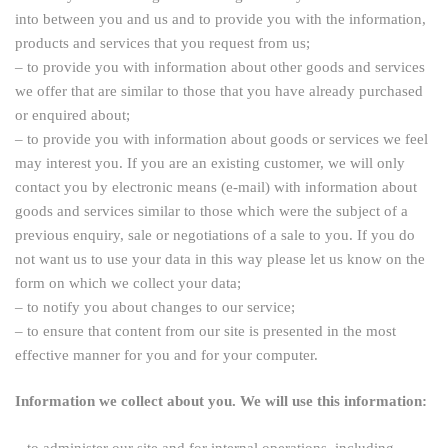
into between you and us and to provide you with the information,
products and services that you request from us;
– to provide you with information about other goods and services
we offer that are similar to those that you have already purchased
or enquired about;
– to provide you with information about goods or services we feel
may interest you. If you are an existing customer, we will only
contact you by electronic means (e-mail) with information about
goods and services similar to those which were the subject of a
previous enquiry, sale or negotiations of a sale to you. If you do
not want us to use your data in this way please let us know on the
form on which we collect your data;
– to notify you about changes to our service;
– to ensure that content from our site is presented in the most
effective manner for you and for your computer.
Information we collect about you. We will use this information:
– to administer our site and for internal operations, including