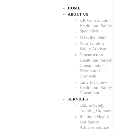
HOME
ABOUT US
UK Construction
Health and Safety
Specialists
Meet the Team
Your London
Safety Advisor
Construction
Health and Safety
Consultants in
Devon and
Cornwall
Time for a new
Health and Safety
Consultant
SERVICES
Online Safety
Training Courses
Retained Health
and Safety
Advisor Service