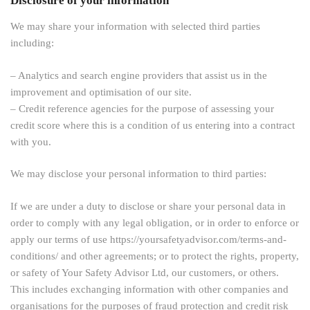
Disclosure of your information
We may share your information with selected third parties
including:
– Analytics and search engine providers that assist us in the
improvement and optimisation of our site.
– Credit reference agencies for the purpose of assessing your
credit score where this is a condition of us entering into a contract
with you.
We may disclose your personal information to third parties:
If we are under a duty to disclose or share your personal data in
order to comply with any legal obligation, or in order to enforce or
apply our terms of use https://yoursafetyadvisor.com/terms-and-
conditions/ and other agreements; or to protect the rights, property,
or safety of Your Safety Advisor Ltd, our customers, or others.
This includes exchanging information with other companies and
organisations for the purposes of fraud protection and credit risk